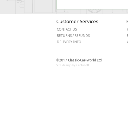
Customer Services
CONTACT US
RETURNS / REFUNDS
DELIVERY INFO
©2017 Classic-Car-World Ltd
Site design by Cactusoft