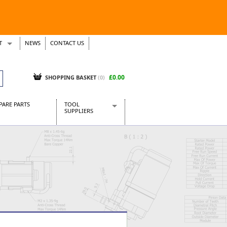
T
NEWS
CONTACT US
s
Tickets
£0.00
SHOPPING BASKET
(0)
PARE PARTS
TOOL
SUPPLIERS
Baridi
CraftPRO Tools
Dellonda
Draper Tools
Ecospill
Kielder
Presto Tools
Sealey Power Tools
Siegen