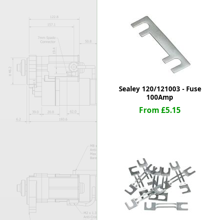
Forma-Stor
Gorilla Gas Ca
Lockastor
Oxbox
Piperack
Pipestor
Powerstation
Safestor
Sealey 120/121003 - Fuse
100Amp
Sitestation
From £5.15
Strongbank
Toolbin
Transbank
Transbank Ch
Tuffbank
Tuffcage
Tuffstor
Tuffstor Cabin