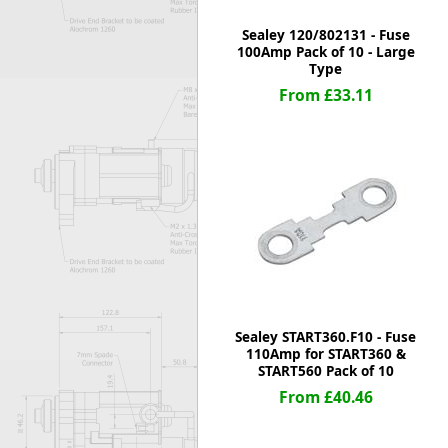
Sealey 120/802131 - Fuse
100Amp Pack of 10 - Large
Type
From £33.11
Sealey START360.F10 - Fuse
110Amp for START360 &
START560 Pack of 10
From £40.46