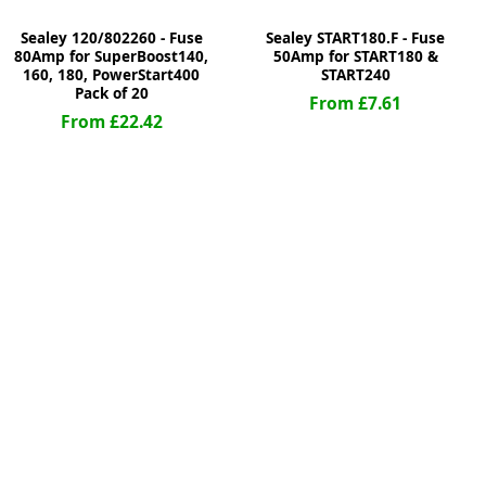
Sealey 120/802260 - Fuse
Sealey START180.F - Fuse
80Amp for SuperBoost140,
50Amp for START180 &
160, 180, PowerStart400
START240
Pack of 20
From £7.61
From £22.42