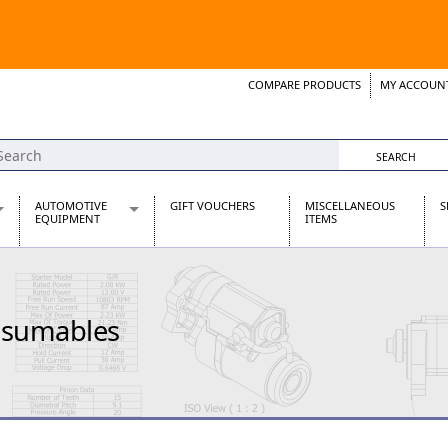
COMPARE PRODUCTS
MY ACCOUN
Wish List
Support 
AUTOMOTIVE
GIFT VOUCHERS
MISCELLANEOUS
S
EQUIPMENT
ITEMS
re Parts
Alternators, Dynamos & Dynators
s
Automotive Distributors
Classic Car Batteries
nsumables
inet
Stainless Steel Exhausts
Wosperformance Starter Motors
et
net