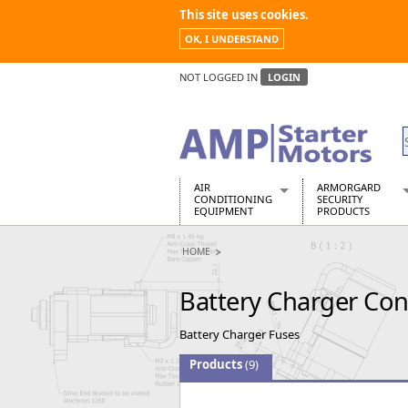
This site uses cookies.
OK, I UNDERSTAND
NOT LOGGED IN
LOGIN
AIR
ARMORGARD
CONDITIONING
SECURITY
EQUIPMENT
PRODUCTS
Air Conditioners
Armorgard Spa
HOME
Air Conditioning Equipment Spare
Barrobox
Arcotherm
Chembank
Battery Charger Co
Building Dryers & Dehumidifier
Chemcube Cab
Building Heaters
Drumbank
Battery Charger Fuses
Cooling And Ventilation
Drumbank Pall
Desiccant Dryers
Fittingstor
Products
(9)
Roto-Moulded Dryers
Flambank
Static Dryers
Flamstor Cabi