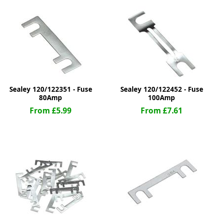
ge
Sealey 120/122351 - Fuse
Sealey 120/122452 - Fuse
80Amp
100Amp
From £5.99
From £7.61
em
et