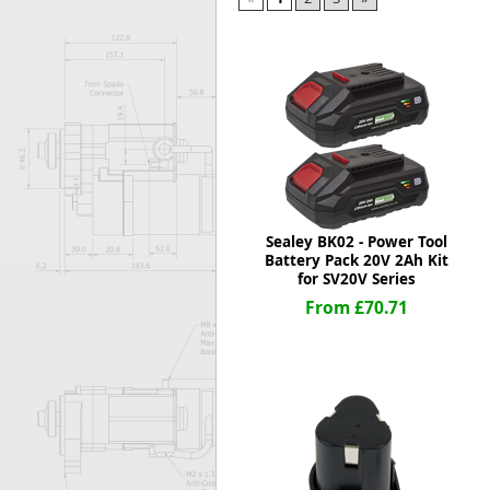
Forma-Stor
Gorilla Gas Ca
Lockastor
Oxbox
Piperack
Pipestor
Powerstation
Safestor
Sitestation
Sealey BK02 - Power Tool
Strongbank
Battery Pack 20V 2Ah Kit
Toolbin
for SV20V Series
Transbank
From £70.71
Transbank Ch
Tuffbank
Tuffcage
Tuffstor
Tuffstor Cabin