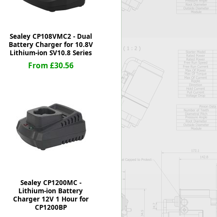
Sealey CP108VMC2 - Dual
Battery Charger for 10.8V
Lithium-ion SV10.8 Series
From £30.56
Sealey CP1200MC -
Lithium-ion Battery
Charger 12V 1 Hour for
CP1200BP