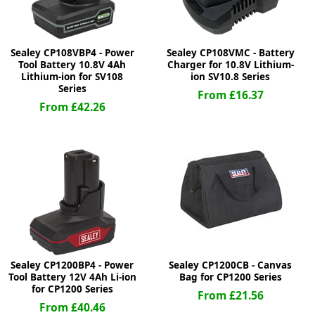
Sealey CP108VBP4 - Power
Sealey CP108VMC - Battery
Tool Battery 10.8V 4Ah
Charger for 10.8V Lithium-
Lithium-ion for SV108
ion SV10.8 Series
Series
From £16.37
From £42.26
Sealey CP1200BP4 - Power
Sealey CP1200CB - Canvas
Tool Battery 12V 4Ah Li-ion
Bag for CP1200 Series
for CP1200 Series
From £21.56
From £40.46