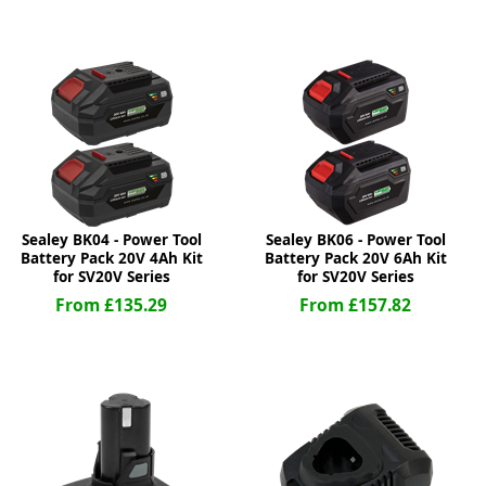
ge
Sealey BK04 - Power Tool
Sealey BK06 - Power Tool
Battery Pack 20V 4Ah Kit
Battery Pack 20V 6Ah Kit
for SV20V Series
for SV20V Series
From £135.29
From £157.82
em
et