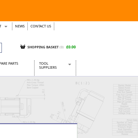
T
NEWS
CONTACT US
s
Tickets
£0.00
SHOPPING BASKET
(0)
PARE PARTS
TOOL
SUPPLIERS
Baridi
CraftPRO Tools
Dellonda
Draper Tools
Ecospill
Kielder
Presto Tools
Sealey Power Tools
Siegen