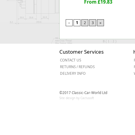
From £19.83
«
1
2
3
»
Customer Services
CONTACT US
RETURNS / REFUNDS
DELIVERY INFO
©2017 Classic-Car-World Ltd
Site design by Cactusoft