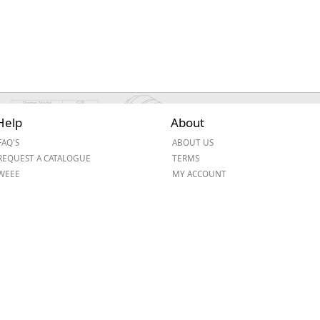
Help
About
FAQ'S
ABOUT US
REQUEST A CATALOGUE
TERMS
WEEE
MY ACCOUNT