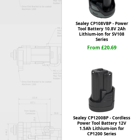
Sealey CP108VBP - Power
Tool Battery 10.8V 2Ah
Lithium-ion for SV108
Series
From £20.69
Sealey CP1200BP - Cordless
Power Tool Battery 12V
1.5Ah Lithium-ion for
CP1200 Series