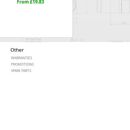
From £19.83
Other
WARRANTIES
PROMOTIONS
SPARE PARTS