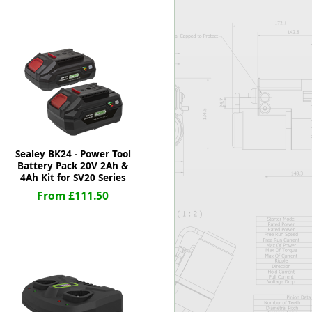
Worksafe
Sealey BK24 - Power Tool
Battery Pack 20V 2Ah &
4Ah Kit for SV20 Series
From £111.50