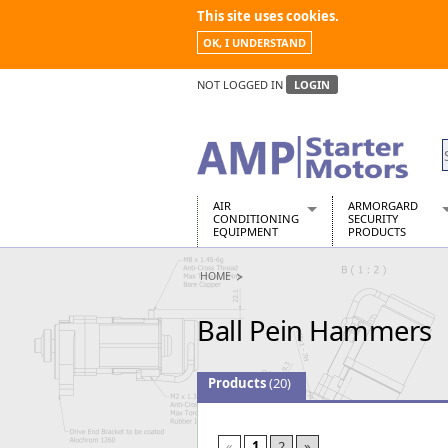
This site uses cookies.
OK, I UNDERSTAND
NOT LOGGED IN
LOGIN
AIR
ARMORGARD
CONDITIONING
SECURITY
EQUIPMENT
PRODUCTS
Air Conditioners
Armorgard Spa
HOME
Air Conditioning Equipment Spare
Barrobox
Arcotherm
Chembank
Ball Pein Hammers
Building Dryers & Dehumidifier
Chemcube Cab
Building Heaters
Drumbank
Cooling And Ventilation
Drumbank Pall
Products
(20)
Desiccant Dryers
Fittingstor
Roto-Moulded Dryers
Flambank
Static Dryers
Flamstor Cabi
«
1
2
»