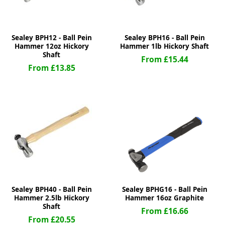
Sealey BPH12 - Ball Pein
Sealey BPH16 - Ball Pein
Hammer 12oz Hickory
Hammer 1lb Hickory Shaft
Shaft
From £15.44
From £13.85
Sealey BPH40 - Ball Pein
Sealey BPHG16 - Ball Pein
Hammer 2.5lb Hickory
Hammer 16oz Graphite
Shaft
From £16.66
From £20.55