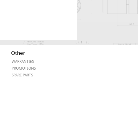
Other
WARRANTIES
PROMOTIONS
SPARE PARTS