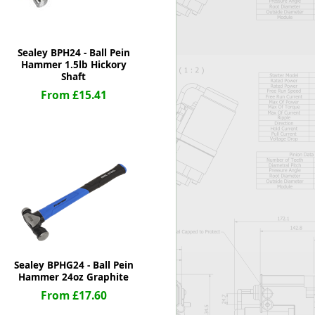
Sealey BPH24 - Ball Pein
Hammer 1.5lb Hickory
Shaft
From £15.41
Sealey BPHG24 - Ball Pein
Hammer 24oz Graphite
From £17.60