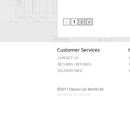
«
1
2
»
Customer Services
CONTACT US
RETURNS / REFUNDS
DELIVERY INFO
©2017 Classic-Car-World Ltd
Site design by Cactusoft