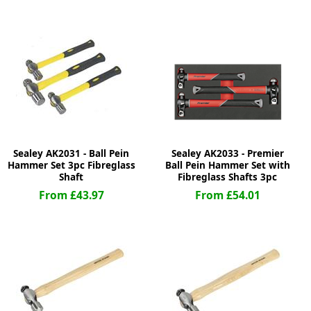
ge
Sealey AK2031 - Ball Pein
Sealey AK2033 - Premier
Hammer Set 3pc Fibreglass
Ball Pein Hammer Set with
Shaft
Fibreglass Shafts 3pc
From £43.97
From £54.01
em
et