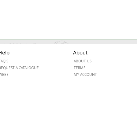
Help
About
FAQ'S
ABOUT US
REQUEST A CATALOGUE
TERMS
WEEE
MY ACCOUNT