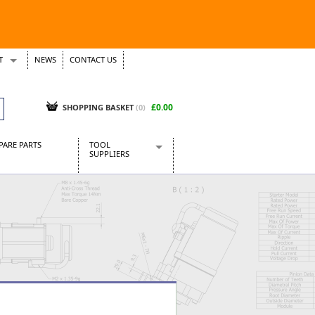
T
NEWS
CONTACT US
s
Tickets
£0.00
SHOPPING BASKET
(0)
PARE PARTS
TOOL
SUPPLIERS
Baridi
CraftPRO Tools
Dellonda
Draper Tools
Ecospill
Kielder
Presto Tools
Sealey Power Tools
Siegen