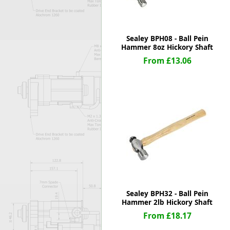
Sealey BPH08 - Ball Pein
Hammer 8oz Hickory Shaft
From £13.06
Sealey BPH32 - Ball Pein
Hammer 2lb Hickory Shaft
From £18.17