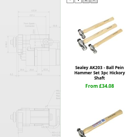
Forma-Stor
Gorilla Gas Ca
Lockastor
Oxbox
Piperack
Pipestor
Powerstation
Safestor
Sitestation
Sealey AK203 - Ball Pein
Strongbank
Hammer Set 3pc Hickory
Toolbin
Shaft
Transbank
From £34.08
Transbank Ch
Tuffbank
Tuffcage
Tuffstor
Tuffstor Cabin