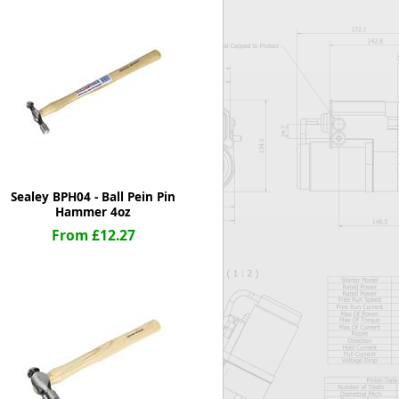
Worksafe
Sealey BPH04 - Ball Pein Pin
Hammer 4oz
From £12.27