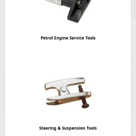
Petrol Engine Service Tools
Steering & Suspension Tools