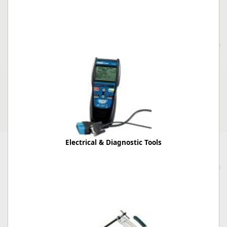
Electrical & Diagnostic Tools