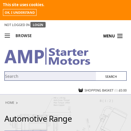
This site uses cookies.
OK, I UNDERSTAND
NOT LOGGED IN
LOGIN
BROWSE
MENU
COMPARE PRODUCTS
MY ACCOUNT
NEWS
CONTACT US
SHOPPING BASKET
(0)
£0.00
HOME
Automotive Range