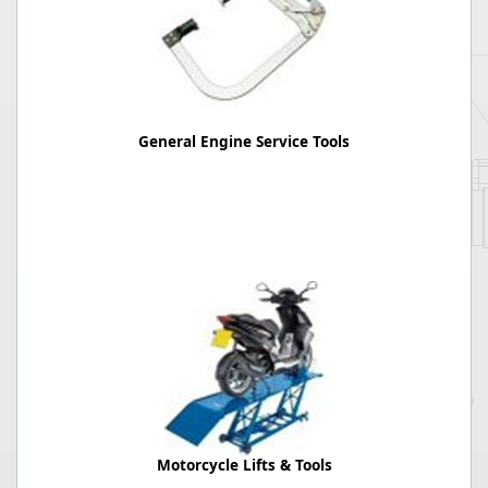
General Engine Service Tools
Motorcycle Lifts & Tools