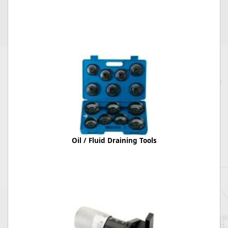
Oil / Fluid Draining Tools