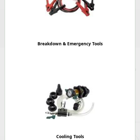
Breakdown & Emergency Tools
Cooling Tools