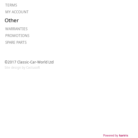
TERMS
MY ACCOUNT
Other
WARRANTIES
PROMOTIONS
SPARE PARTS
©2017 Classic-Car-World Ltd
Site design by Cactusoft
Powered by
kartris