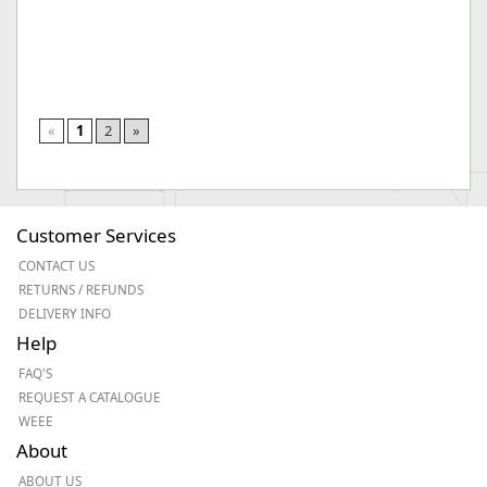
«
1
2
»
Customer Services
CONTACT US
RETURNS / REFUNDS
DELIVERY INFO
Help
FAQ'S
REQUEST A CATALOGUE
WEEE
About
ABOUT US