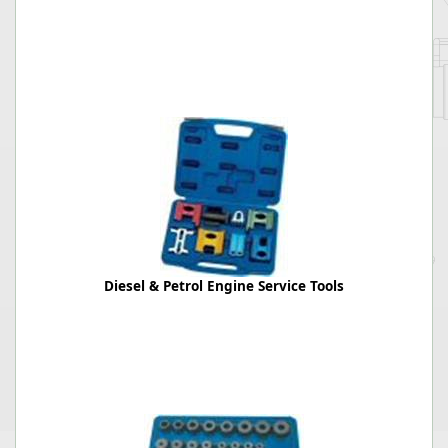
Diesel & Petrol Engine Service Tools