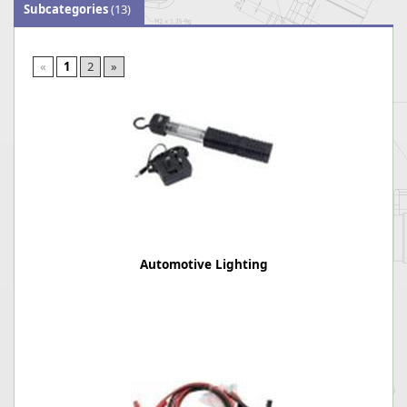
Subcategories
(13)
«
1
2
»
Automotive Lighting