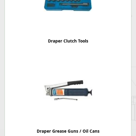
Draper Clutch Tools
Draper Grease Guns / Oil Cans