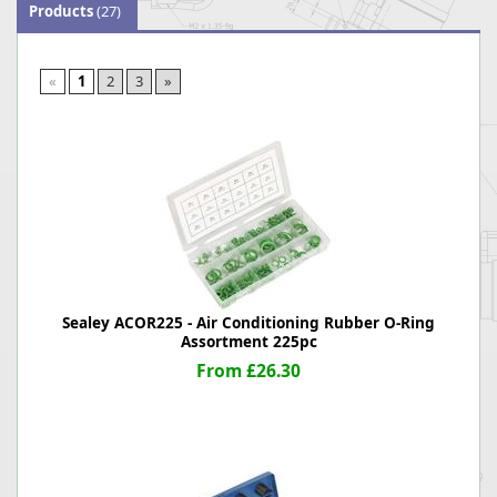
Products
(27)
«
1
2
3
»
Sealey ACOR225 - Air Conditioning Rubber O-Ring
Assortment 225pc
From £26.30