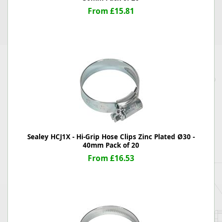
From £15.81
Sealey HCJ1X - Hi-Grip Hose Clips Zinc Plated Ø30 -
40mm Pack of 20
From £16.53