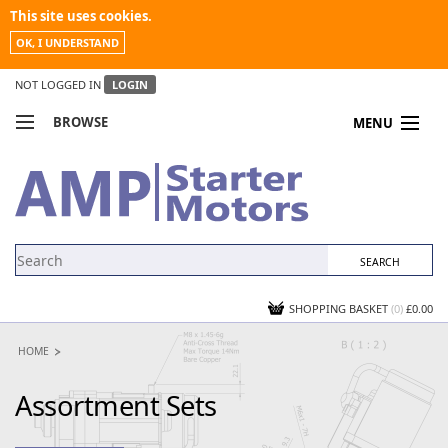
This site uses cookies.
OK, I UNDERSTAND
NOT LOGGED IN
LOGIN
BROWSE
MENU
COMPARE PRODUCTS
MY ACCOUNT
NEWS
CONTACT US
SHOPPING BASKET
(0)
£0.00
HOME
Assortment Sets