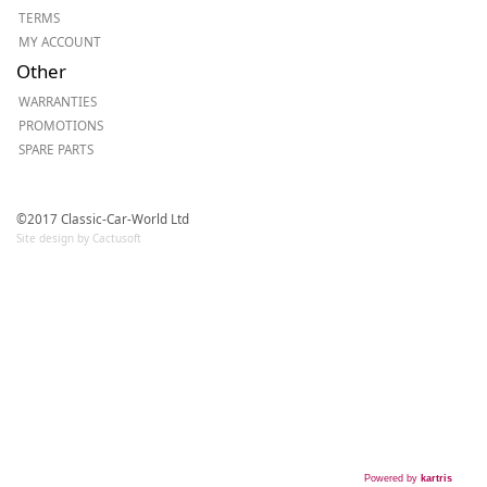
TERMS
MY ACCOUNT
Other
WARRANTIES
PROMOTIONS
SPARE PARTS
©2017 Classic-Car-World Ltd
Site design by Cactusoft
Powered by
kartris