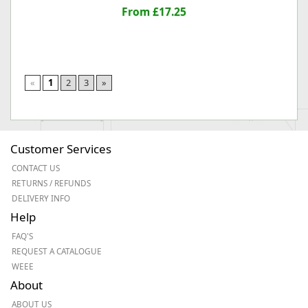
From £17.25
«
1
2
3
»
Customer Services
CONTACT US
RETURNS / REFUNDS
DELIVERY INFO
Help
FAQ'S
REQUEST A CATALOGUE
WEEE
About
ABOUT US