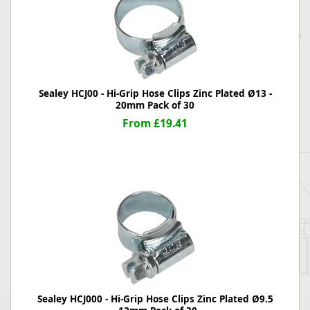
Sealey HCJ00 - Hi-Grip Hose Clips Zinc Plated Ø13 -
20mm Pack of 30
From £19.41
Sealey HCJ000 - Hi-Grip Hose Clips Zinc Plated Ø9.5