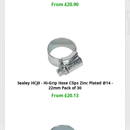
From £20.90
Sealey HCJ0 - Hi-Grip Hose Clips Zinc Plated Ø14 -
22mm Pack of 30
From £20.13