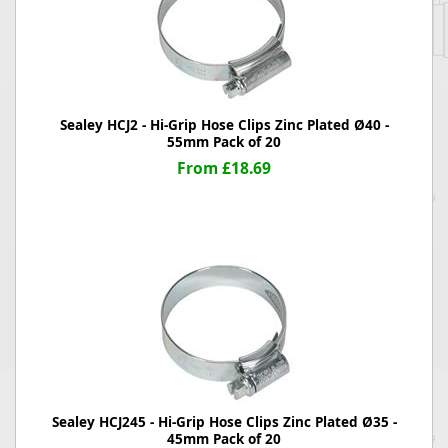
Sealey HCJ2 - Hi-Grip Hose Clips Zinc Plated Ø40 -
55mm Pack of 20
From £18.69
Sealey HCJ245 - Hi-Grip Hose Clips Zinc Plated Ø35 -
45mm Pack of 20