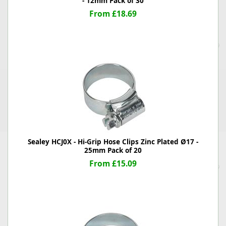
- 12mm Pack of 30
From £18.69
Sealey HCJ0X - Hi-Grip Hose Clips Zinc Plated Ø17 -
25mm Pack of 20
From £15.09