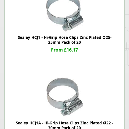
Sealey HCJ1 - Hi-Grip Hose Clips Zinc Plated Ø25-
35mm Pack of 20
From £16.17
Sealey HCJ1A - Hi-Grip Hose Clips Zinc Plated Ø22 -
30mm Pack of 20