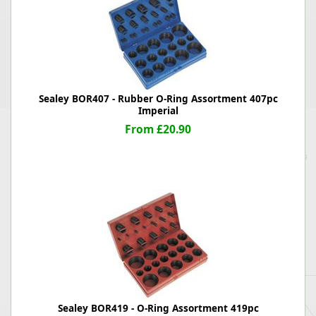
Sealey BOR407 - Rubber O-Ring Assortment 407pc
Imperial
From £20.90
Sealey BOR419 - O-Ring Assortment 419pc