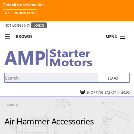
This site uses cookies.
OK, I UNDERSTAND
NOT LOGGED IN
LOGIN
BROWSE
MENU
COMPARE PRODUCTS
MY ACCOUNT
NEWS
CONTACT US
SHOPPING BASKET
(0)
£0.00
HOME
Air Hammer Accessories