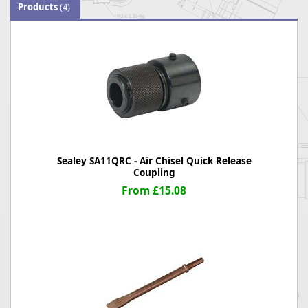
Products
(4)
Sealey SA11QRC - Air Chisel Quick Release
Coupling
From £15.08