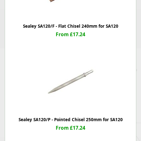
Sealey SA120/F - Flat Chisel 240mm for SA120
From £17.24
Sealey SA120/P - Pointed Chisel 250mm for SA120
From £17.24