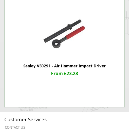
Sealey VS0291 - Air Hammer Impact Driver
From £23.28
Customer Services
CONTACT US