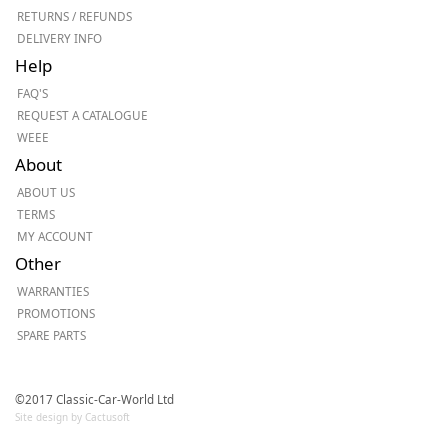
RETURNS / REFUNDS
DELIVERY INFO
Help
FAQ'S
REQUEST A CATALOGUE
WEEE
About
ABOUT US
TERMS
MY ACCOUNT
Other
WARRANTIES
PROMOTIONS
SPARE PARTS
©2017 Classic-Car-World Ltd
Site design by Cactusoft