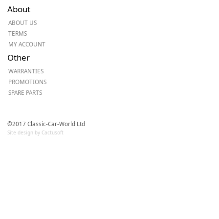
About
ABOUT US
TERMS
MY ACCOUNT
Other
WARRANTIES
PROMOTIONS
SPARE PARTS
©2017 Classic-Car-World Ltd
Site design by Cactusoft