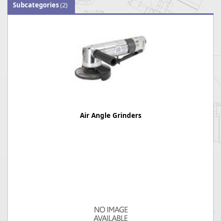
Subcategories
(2)
Air Angle Grinders