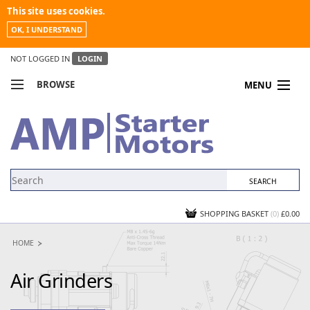
This site uses cookies.
OK, I UNDERSTAND
NOT LOGGED IN
LOGIN
BROWSE
MENU
COMPARE PRODUCTS
MY ACCOUNT
NEWS
CONTACT US
SHOPPING BASKET
(0)
£0.00
HOME
Air Grinders