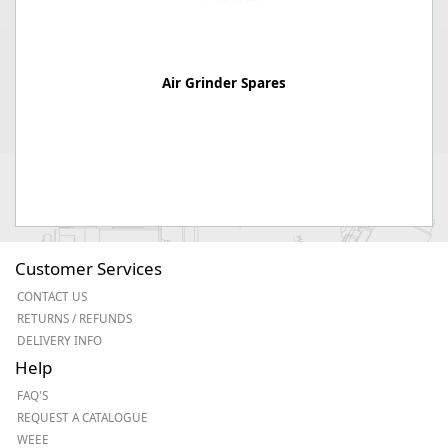
Air Grinder Spares
Customer Services
CONTACT US
RETURNS / REFUNDS
DELIVERY INFO
Help
FAQ'S
REQUEST A CATALOGUE
WEEE