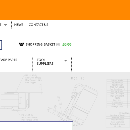
T
NEWS
CONTACT US
s
Tickets
£0.00
SHOPPING BASKET
(0)
PARE PARTS
TOOL
SUPPLIERS
Baridi
CraftPRO Tools
Dellonda
Draper Tools
Ecospill
Kielder
Presto Tools
Sealey Power Tools
Siegen