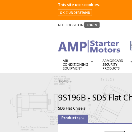
This site uses cookies.
OK, I UNDERSTAND
NOT LOGGED IN
LOGIN
AIR
ARMORGARD
CONDITIONING
SECURITY
EQUIPMENT
PRODUCTS
Air Conditioners
Armorgard Spa
HOME
Air Conditioning Equipment Spare
Barrobox
Arcotherm
Chembank
9S196B - SDS Flat Ch
Building Dryers & Dehumidifier
Chemcube Cab
Building Heaters
Drumbank
SDS Flat Chisels
Cooling And Ventilation
Drumbank Pall
Desiccant Dryers
Fittingstor
Products
(6)
Roto-Moulded Dryers
Flambank
Static Dryers
Flamstor Cabi