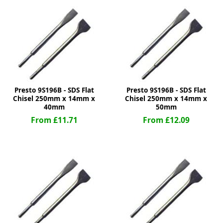
ge
Presto 9S196B - SDS Flat
Presto 9S196B - SDS Flat
Chisel 250mm x 14mm x
Chisel 250mm x 14mm x
40mm
50mm
From £11.71
From £12.09
em
et