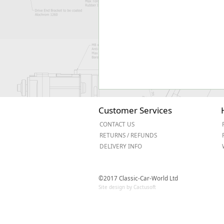
Customer Services
CONTACT US
RETURNS / REFUNDS
DELIVERY INFO
©2017 Classic-Car-World Ltd
Site design by Cactusoft