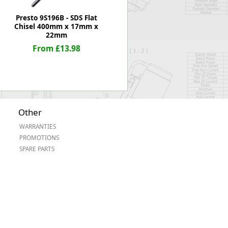
Presto 9S196B - SDS Flat
Chisel 400mm x 17mm x
22mm
From £13.98
Other
WARRANTIES
PROMOTIONS
SPARE PARTS