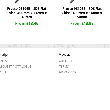
Presto 9S196B - SDS Flat
Presto 9S196B - SDS Flat
Chisel 400mm x 14mm x
Chisel 400mm x 14mm x
40mm
50mm
From £13.46
From £13.98
Help
About
FAQ'S
ABOUT US
REQUEST A CATALOGUE
TERMS
WEEE
MY ACCOUNT