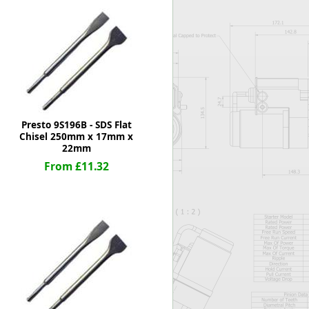
Worksafe
Presto 9S196B - SDS Flat
Chisel 250mm x 17mm x
22mm
From £11.32