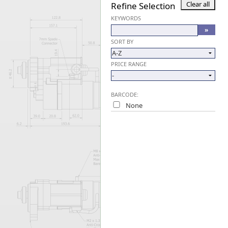
Refine Selection
Forma-Stor
KEYWORDS
Gorilla Gas Ca
Lockastor
SORT BY
Oxbox
Piperack
PRICE RANGE
Pipestor
Powerstation
Safestor
BARCODE:
Sitestation
None
Strongbank
Toolbin
Transbank
Transbank Ch
Tuffbank
Tuffcage
Tuffstor
Tuffstor Cabin