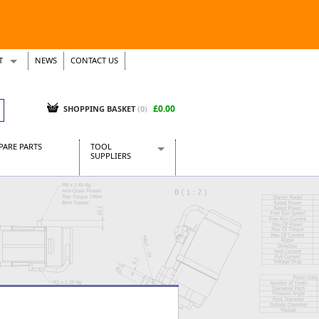
T
NEWS
CONTACT US
s
Tickets
£0.00
SHOPPING BASKET
(0)
PARE PARTS
TOOL
SUPPLIERS
Baridi
CraftPRO Tools
Dellonda
Draper Tools
Ecospill
Kielder
Presto Tools
Sealey Power Tools
Siegen