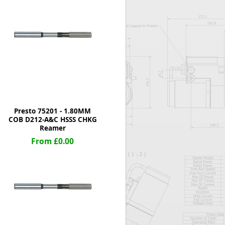
Worksafe
Presto 75201 - 1.80MM
COB D212-A&C HSSS CHKG
Reamer
From £0.00