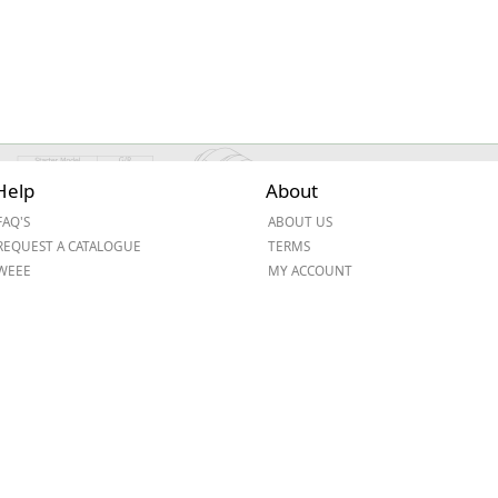
Help
About
FAQ'S
ABOUT US
REQUEST A CATALOGUE
TERMS
WEEE
MY ACCOUNT