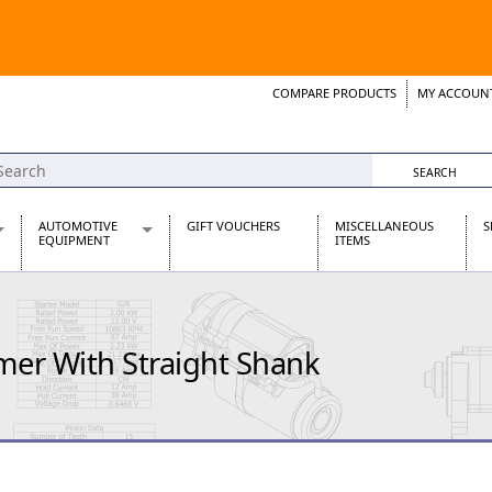
COMPARE PRODUCTS
MY ACCOUN
Wish List
Support 
AUTOMOTIVE
GIFT VOUCHERS
MISCELLANEOUS
S
EQUIPMENT
ITEMS
re Parts
Alternators, Dynamos & Dynators
s
Automotive Distributors
Classic Car Batteries
er With Straight Shank
inet
Stainless Steel Exhausts
Wosperformance Starter Motors
et
net