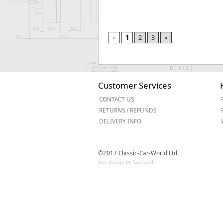
«
1
2
3
»
Customer Services
CONTACT US
RETURNS / REFUNDS
DELIVERY INFO
©2017 Classic-Car-World Ltd
Site design by Cactusoft