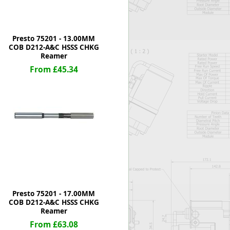
Presto 75201 - 13.00MM
COB D212-A&C HSSS CHKG
Reamer
From £45.34
Presto 75201 - 17.00MM
COB D212-A&C HSSS CHKG
Reamer
From £63.08