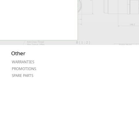
Other
WARRANTIES
PROMOTIONS
SPARE PARTS