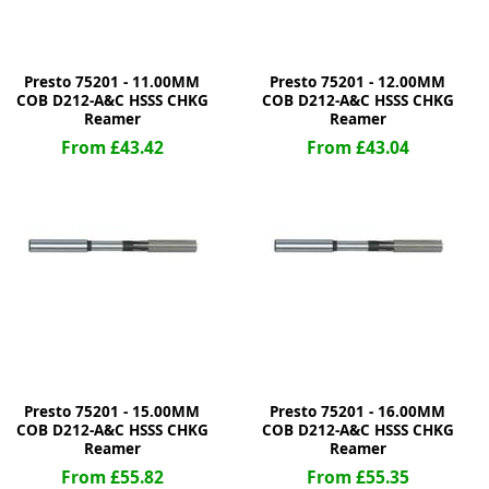
Presto 75201 - 11.00MM
Presto 75201 - 12.00MM
COB D212-A&C HSSS CHKG
COB D212-A&C HSSS CHKG
Reamer
Reamer
From £43.42
From £43.04
Presto 75201 - 15.00MM
Presto 75201 - 16.00MM
COB D212-A&C HSSS CHKG
COB D212-A&C HSSS CHKG
Reamer
Reamer
From £55.82
From £55.35