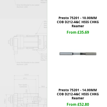
Presto 75201 - 10.00MM
COB D212-A&C HSSS CHKG
Reamer
From £35.69
Presto 75201 - 14.00MM
COB D212-A&C HSSS CHKG
Reamer
From £52.80