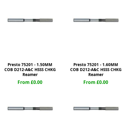
ge
Presto 75201 - 1.50MM
Presto 75201 - 1.60MM
COB D212-A&C HSSS CHKG
COB D212-A&C HSSS CHKG
Reamer
Reamer
From £0.00
From £0.00
em
et