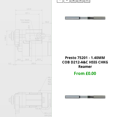
Forma-Stor
Gorilla Gas Ca
Lockastor
Oxbox
Piperack
Pipestor
Powerstation
Safestor
Sitestation
Presto 75201 - 1.40MM
Strongbank
COB D212-A&C HSSS CHKG
Toolbin
Reamer
Transbank
From £0.00
Transbank Ch
Tuffbank
Tuffcage
Tuffstor
Tuffstor Cabin