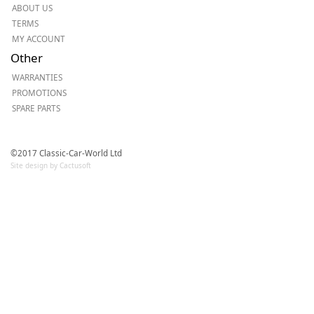
ABOUT US
TERMS
MY ACCOUNT
Other
WARRANTIES
PROMOTIONS
SPARE PARTS
©2017 Classic-Car-World Ltd
Site design by Cactusoft