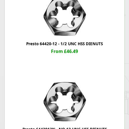
Presto 64420-12 - 1/2 UNC HSS DIENUTS
From £46.49