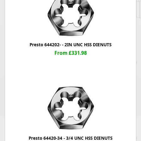
Presto 644202- - 2IN UNC HSS DIENUTS
From £331.98
Presto 64420-34 - 3/4 UNC HSS DIENUTS