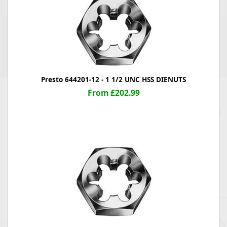
Presto 644201-12 - 1 1/2 UNC HSS DIENUTS
From £202.99