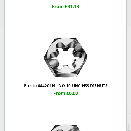
From £31.13
Presto 644201N - NO 10 UNC HSS DIENUTS
From £0.00