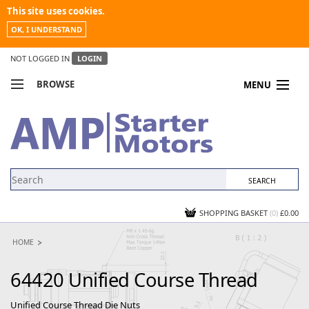
This site uses cookies.
OK, I UNDERSTAND
NOT LOGGED IN
LOGIN
BROWSE
MENU
COMPARE PRODUCTS
MY ACCOUNT
NEWS
CONTACT US
SHOPPING BASKET
(0)
£0.00
HOME
64420 Unified Course Thread
Unified Course Thread Die Nuts