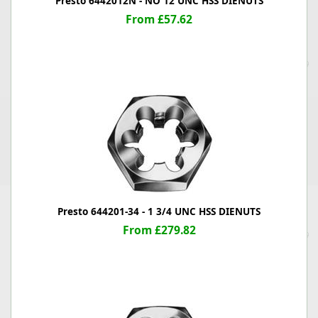
Presto 6442012N - NO 12 UNC HSS DIENUTS
From £57.62
Presto 644201-34 - 1 3/4 UNC HSS DIENUTS
From £279.82