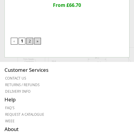
From £66.70
«
1
2
»
Customer Services
CONTACT US
RETURNS / REFUNDS
DELIVERY INFO
Help
FAQ'S
REQUEST A CATALOGUE
WEEE
About