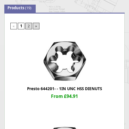
Products
(19)
«
1
2
»
Presto 644201- - 1IN UNC HSS DIENUTS
From £94.91