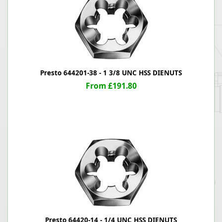
Presto 644201-38 - 1 3/8 UNC HSS DIENUTS
From £191.80
Presto 64420-14 - 1/4 UNC HSS DIENUTS