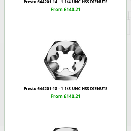
Presto 644201-14 - 1 1/4 UNC HSS DIENUTS
From £140.21
Presto 644201-18 - 1 1/8 UNC HSS DIENUTS
From £140.21