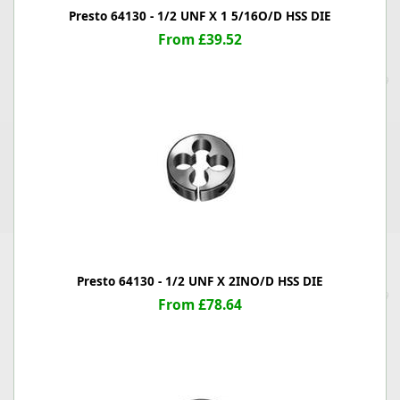
Presto 64130 - 1/2 UNF X 1 5/16O/D HSS DIE
From £39.52
Presto 64130 - 1/2 UNF X 2INO/D HSS DIE
From £78.64