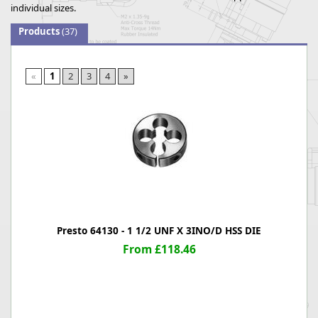
individual sizes.
Products
(37)
«
1
2
3
4
»
Presto 64130 - 1 1/2 UNF X 3INO/D HSS DIE
From £118.46