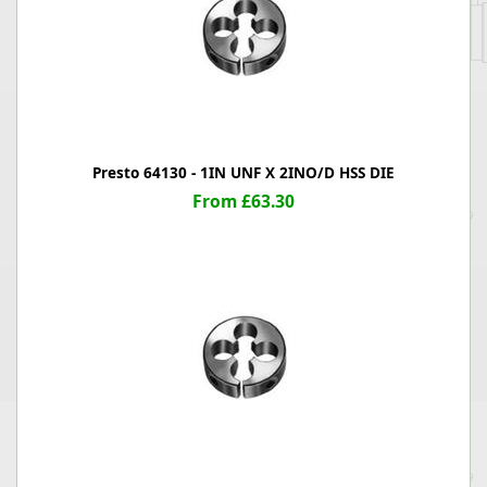
Presto 64130 - 1IN UNF X 2INO/D HSS DIE
From £63.30