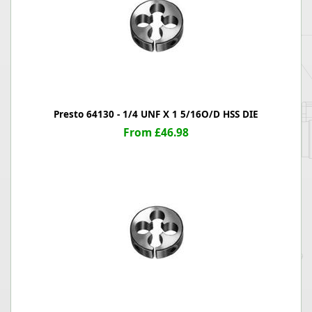
Presto 64130 - 1/4 UNF X 1 5/16O/D HSS DIE
From £46.98