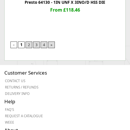
Presto 64130 - 1IN UNF X 3INO/D HSS DIE
From £118.46
«
1
2
3
4
»
Customer Services
CONTACT US
RETURNS / REFUNDS
DELIVERY INFO
Help
FAQ'S
REQUEST A CATALOGUE
WEEE