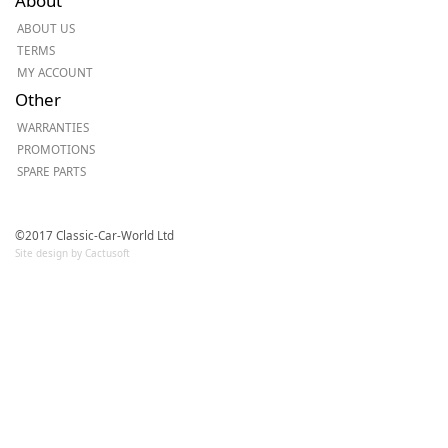
About
ABOUT US
TERMS
MY ACCOUNT
Other
WARRANTIES
PROMOTIONS
SPARE PARTS
©2017 Classic-Car-World Ltd
Site design by Cactusoft