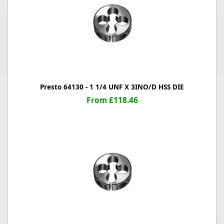
Presto 64130 - 1 1/4 UNF X 3INO/D HSS DIE
From £118.46