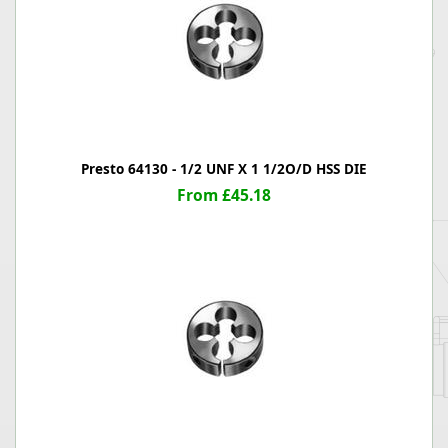
Presto 64130 - 1/2 UNF X 1 1/2O/D HSS DIE
From £45.18