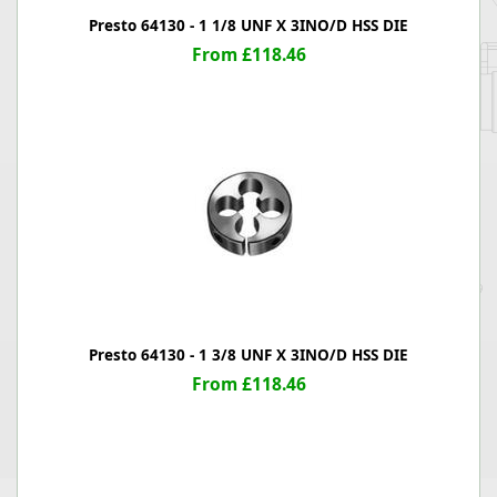
Presto 64130 - 1 1/8 UNF X 3INO/D HSS DIE
From £118.46
Presto 64130 - 1 3/8 UNF X 3INO/D HSS DIE
From £118.46