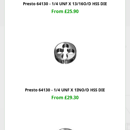
Presto 64130 - 1/4 UNF X 13/16O/D HSS DIE
From £25.90
Presto 64130 - 1/4 UNF X 1INO/D HSS DIE
From £29.30