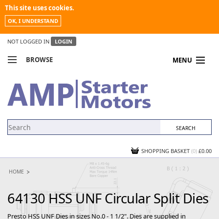
This site uses cookies.
OK, I UNDERSTAND
NOT LOGGED IN
LOGIN
BROWSE
MENU
COMPARE PRODUCTS
MY ACCOUNT
NEWS
CONTACT US
SHOPPING BASKET
(0)
£0.00
HOME
64130 HSS UNF Circular Split Dies
Presto HSS UNF Dies in sizes No.0 - 1 1/2". Dies are supplied in