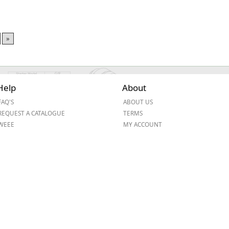
»
Help
About
FAQ'S
ABOUT US
REQUEST A CATALOGUE
TERMS
WEEE
MY ACCOUNT