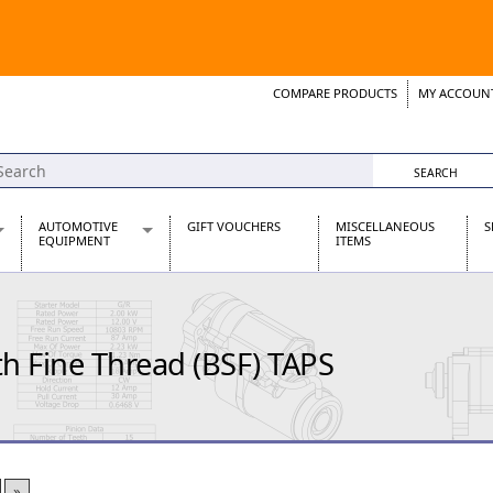
COMPARE PRODUCTS
MY ACCOUN
Wish List
Support 
AUTOMOTIVE
GIFT VOUCHERS
MISCELLANEOUS
S
EQUIPMENT
ITEMS
re Parts
Alternators, Dynamos & Dynators
s
Automotive Distributors
Classic Car Batteries
 Fine Thread (BSF) TAPS
inet
Stainless Steel Exhausts
Wosperformance Starter Motors
et
net
»