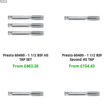
ge
Presto 60400 - 1 1/2 BSF HS
Presto 60400 - 1 1/2 BSF
TAP SET
Second HS TAP
From £463.26
From £154.43
em
et