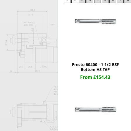
Forma-Stor
Gorilla Gas Ca
Lockastor
Oxbox
Piperack
Pipestor
Powerstation
Safestor
Sitestation
Presto 60400 - 1 1/2 BSF
Strongbank
Bottom HS TAP
Toolbin
From £154.43
Transbank
Transbank Ch
Tuffbank
Tuffcage
Tuffstor
Tuffstor Cabin