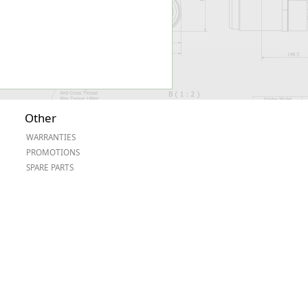
Other
WARRANTIES
PROMOTIONS
SPARE PARTS