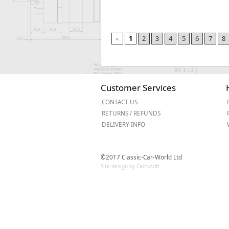
«
1
2
3
4
5
6
7
8
Customer Services
CONTACT US
RETURNS / REFUNDS
DELIVERY INFO
©2017 Classic-Car-World Ltd
Site design by Cactusoft