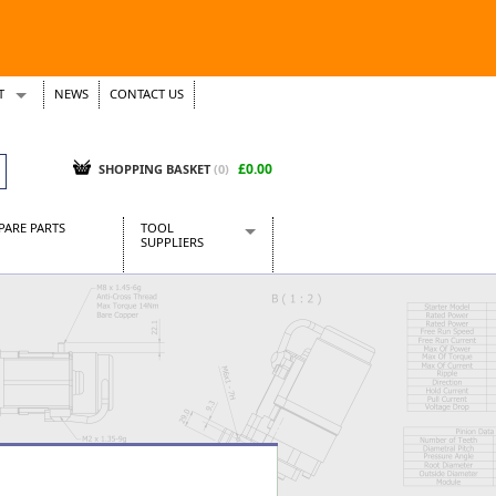
T
NEWS
CONTACT US
s
Tickets
£0.00
SHOPPING BASKET
(0)
PARE PARTS
TOOL
SUPPLIERS
Baridi
CraftPRO Tools
Dellonda
Draper Tools
Ecospill
Kielder
Presto Tools
Sealey Power Tools
Siegen