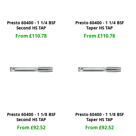
Presto 60400 - 1 1/4 BSF
Presto 60400 - 1 1/4 BSF
Second HS TAP
Taper HS TAP
From £110.78
From £110.78
Presto 60400 - 1 1/8 BSF
Presto 60400 - 1 1/8 BSF
Second HS TAP
Taper HS TAP
From £92.52
From £92.52