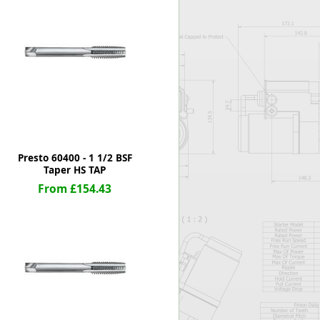
Worksafe
Presto 60400 - 1 1/2 BSF
Taper HS TAP
From £154.43