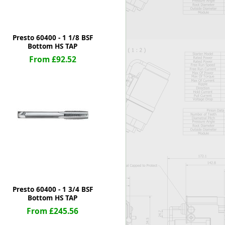
Presto 60400 - 1 1/8 BSF
Bottom HS TAP
From £92.52
Presto 60400 - 1 3/4 BSF
Bottom HS TAP
From £245.56