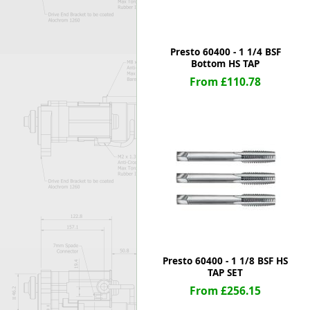
Presto 60400 - 1 1/4 BSF
Bottom HS TAP
From £110.78
Presto 60400 - 1 1/8 BSF HS
TAP SET
From £256.15