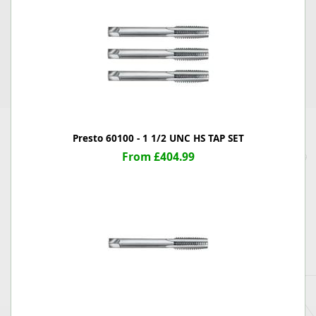
Presto 60100 - 1 1/2 UNC HS TAP SET
From £404.99