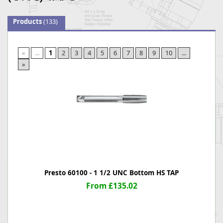
Products
(133)
«
...
1
2
3
4
5
6
7
8
9
10
...
»
Presto 60100 - 1 1/2 UNC Bottom HS TAP
From £135.02