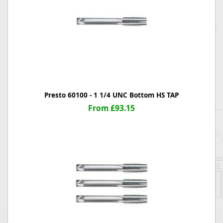
Presto 60100 - 1 1/4 UNC Bottom HS TAP
From £93.15