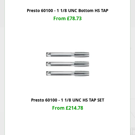
Presto 60100 - 1 1/8 UNC Bottom HS TAP
From £78.73
Presto 60100 - 1 1/8 UNC HS TAP SET
From £214.78