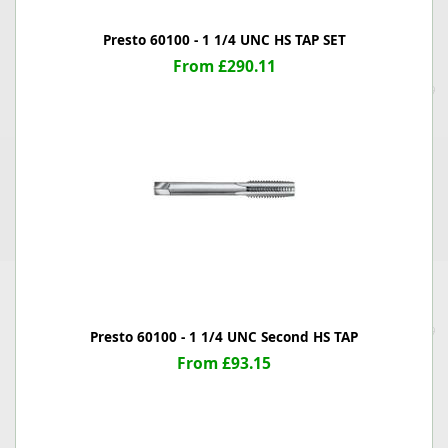
Presto 60100 - 1 1/4 UNC HS TAP SET
From £290.11
Presto 60100 - 1 1/4 UNC Second HS TAP
From £93.15