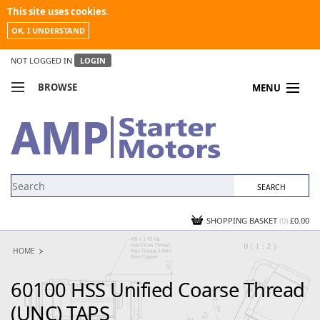
This site uses cookies.
OK, I UNDERSTAND
NOT LOGGED IN
LOGIN
BROWSE
MENU
COMPARE PRODUCTS
MY ACCOUNT
NEWS
CONTACT US
SHOPPING BASKET
(0)
£0.00
HOME
60100 HSS Unified Coarse Thread
(UNC) TAPS