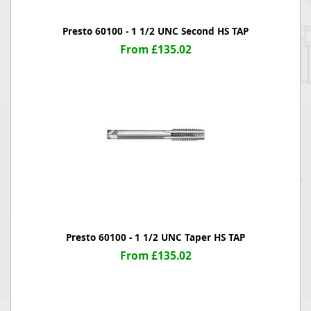
Presto 60100 - 1 1/2 UNC Second HS TAP
From £135.02
Presto 60100 - 1 1/2 UNC Taper HS TAP
From £135.02