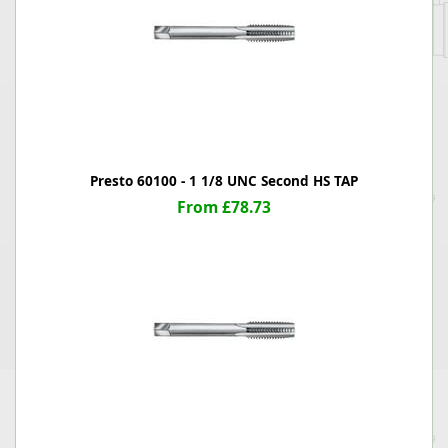
Presto 60100 - 1 1/8 UNC Second HS TAP
From £78.73