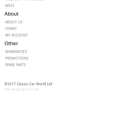
WEEE
About
ABOUT US
TERMS
MY ACCOUNT
Other
WARRANTIES
PROMOTIONS
SPARE PARTS
©2017 Classic-Car-World Ltd
Site design by Cactusoft