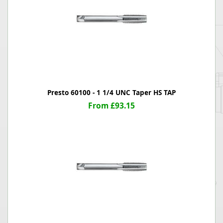
Presto 60100 - 1 1/4 UNC Taper HS TAP
From £93.15