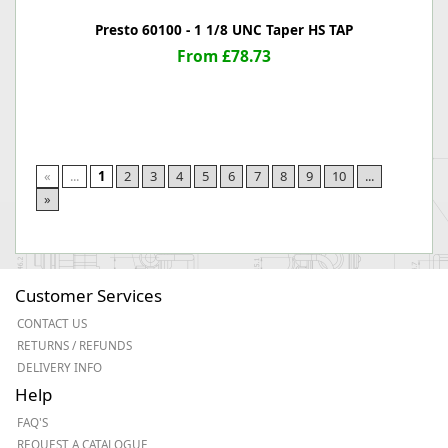
Presto 60100 - 1 1/8 UNC Taper HS TAP
From £78.73
«
...
1
2
3
4
5
6
7
8
9
10
...
»
Customer Services
CONTACT US
RETURNS / REFUNDS
DELIVERY INFO
Help
FAQ'S
REQUEST A CATALOGUE