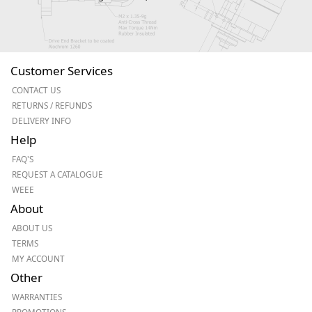
Customer Services
CONTACT US
RETURNS / REFUNDS
DELIVERY INFO
Help
FAQ'S
REQUEST A CATALOGUE
WEEE
About
ABOUT US
TERMS
MY ACCOUNT
Other
WARRANTIES