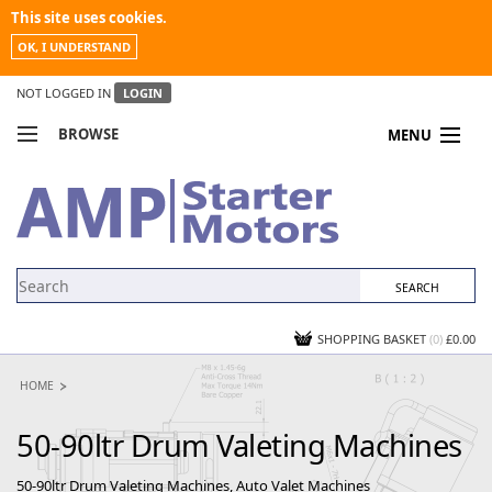
This site uses cookies.
OK, I UNDERSTAND
NOT LOGGED IN
LOGIN
BROWSE
MENU
COMPARE PRODUCTS
MY ACCOUNT
NEWS
CONTACT US
SHOPPING BASKET
(0)
£0.00
HOME
50-90ltr Drum Valeting Machines
50-90ltr Drum Valeting Machines, Auto Valet Machines