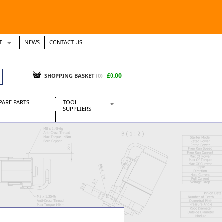
T
NEWS
CONTACT US
s
Tickets
£0.00
SHOPPING BASKET
(0)
PARE PARTS
TOOL
SUPPLIERS
Baridi
CraftPRO Tools
Dellonda
Draper Tools
Ecospill
Kielder
Presto Tools
Sealey Power Tools
Siegen