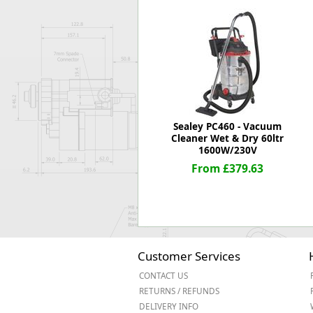
Forma-Stor
Gorilla Gas Ca
Lockastor
Oxbox
Piperack
Pipestor
Powerstation
Safestor
Sealey PC460 - Vacuum
Cleaner Wet & Dry 60ltr
Sitestation
1600W/230V
Strongbank
From £379.63
Toolbin
Transbank
Transbank Ch
Tuffbank
Tuffcage
Tuffstor
Customer Services
Tuffstor Cabin
CONTACT US
RETURNS / REFUNDS
DELIVERY INFO