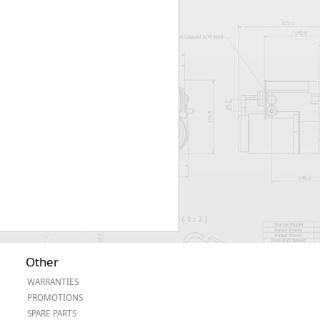
Worksafe
Other
WARRANTIES
PROMOTIONS
SPARE PARTS