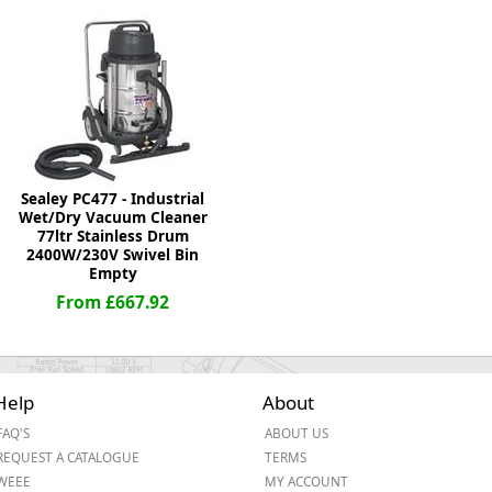
ge
Sealey PC477 - Industrial
Wet/Dry Vacuum Cleaner
77ltr Stainless Drum
2400W/230V Swivel Bin
Empty
From £667.92
em
Help
About
et
FAQ'S
ABOUT US
REQUEST A CATALOGUE
TERMS
WEEE
MY ACCOUNT