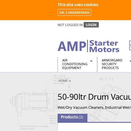
This site uses cookies.
OK, I UNDERSTAND
NOT LOGGED IN
LOGIN
AIR
ARMORGARD
CONDITIONING
SECURITY
EQUIPMENT
PRODUCTS
Air Conditioners
Armorgard Spa
HOME
Air Conditioning Equipment Spare
Barrobox
Arcotherm
Chembank
50-90ltr Drum Vacu
Building Dryers & Dehumidifier
Chemcube Cab
Building Heaters
Drumbank
Wet/Dry Vacuum Cleaners, Industrial Wet
Cooling And Ventilation
Drumbank Pall
Desiccant Dryers
Fittingstor
Products
(2)
Roto-Moulded Dryers
Flambank
Static Dryers
Flamstor Cabi