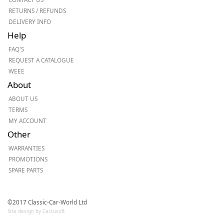
RETURNS / REFUNDS
DELIVERY INFO
Help
FAQ'S
REQUEST A CATALOGUE
WEEE
About
ABOUT US
TERMS
MY ACCOUNT
Other
WARRANTIES
PROMOTIONS
SPARE PARTS
©2017 Classic-Car-World Ltd
Site design by Cactusoft