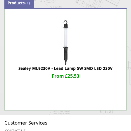
Products
(1)
Sealey ML9230V - Lead Lamp 5W SMD LED 230V
From £25.53
Customer Services
CONTACT US