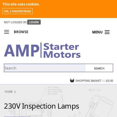
This site uses cookies.
OK, I UNDERSTAND
NOT LOGGED IN
LOGIN
BROWSE
MENU
COMPARE PRODUCTS
MY ACCOUNT
NEWS
CONTACT US
SHOPPING BASKET
(0)
£0.00
HOME
230V Inspection Lamps