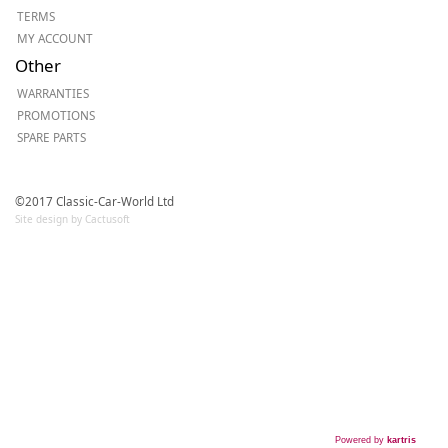
TERMS
MY ACCOUNT
Other
WARRANTIES
PROMOTIONS
SPARE PARTS
©2017 Classic-Car-World Ltd
Site design by Cactusoft
Powered by
kartris