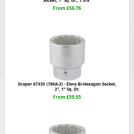
Socket, 1" Sq. Dr., 1.5/8"
From £56.76
Draper 67335 (780A-2) - Elora Bi-Hexagon Socket,
2", 1" Sq. Dr.
From £59.55