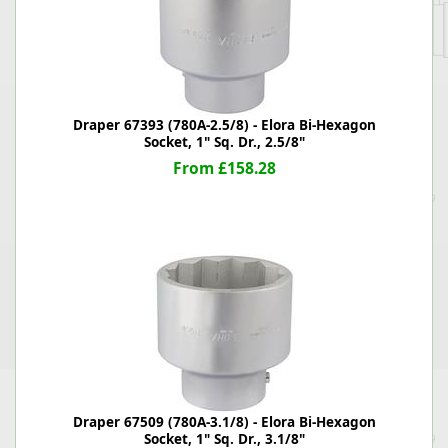
Draper 67393 (780A-2.5/8) - Elora Bi-Hexagon
Socket, 1" Sq. Dr., 2.5/8"
From £158.28
Draper 67509 (780A-3.1/8) - Elora Bi-Hexagon
Socket, 1" Sq. Dr., 3.1/8"