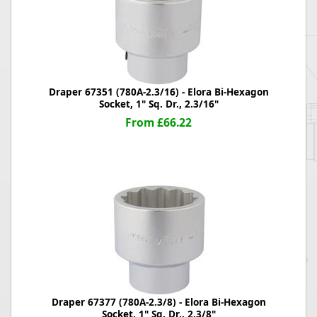
Draper 67351 (780A-2.3/16) - Elora Bi-Hexagon
Socket, 1" Sq. Dr., 2.3/16"
From £66.22
Draper 67377 (780A-2.3/8) - Elora Bi-Hexagon
Socket, 1" Sq. Dr., 2.3/8"