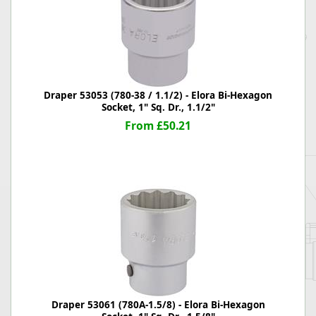
Draper 53053 (780-38 / 1.1/2) - Elora Bi-Hexagon
Socket, 1" Sq. Dr., 1.1/2"
From £50.21
Draper 53061 (780A-1.5/8) - Elora Bi-Hexagon