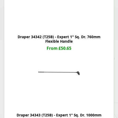
Draper 34342 (T25B) - Expert 1" Sq. Dr. 760mm
Flexible Handle
From £50.65
Draper 34343 (T25B) - Expert 1" Sq. Dr. 1000mm