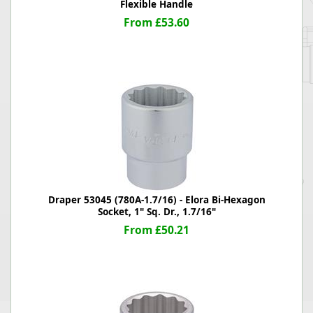
Flexible Handle
From £53.60
Draper 53045 (780A-1.7/16) - Elora Bi-Hexagon
Socket, 1" Sq. Dr., 1.7/16"
From £50.21