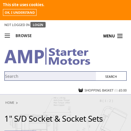
This site uses cookies.
OK, I UNDERSTAND
NOT LOGGED IN
LOGIN
BROWSE
MENU
COMPARE PRODUCTS
MY ACCOUNT
NEWS
CONTACT US
SHOPPING BASKET
(0)
£0.00
HOME
1" S/D Socket & Socket Sets