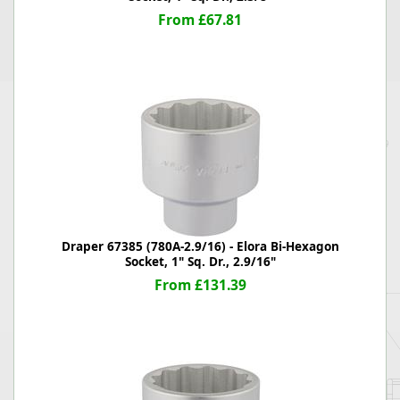
From £67.81
Draper 67385 (780A-2.9/16) - Elora Bi-Hexagon
Socket, 1" Sq. Dr., 2.9/16"
From £131.39