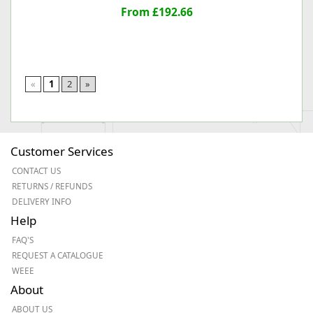
From £192.66
«
1
2
»
Customer Services
CONTACT US
RETURNS / REFUNDS
DELIVERY INFO
Help
FAQ'S
REQUEST A CATALOGUE
WEEE
About
ABOUT US