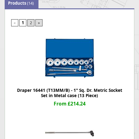
Products
(14)
«
1
2
»
Draper 16441 (T13MM/B) - 1" Sq. Dr. Metric Socket
Set in Metal case (13 Piece)
From £214.24