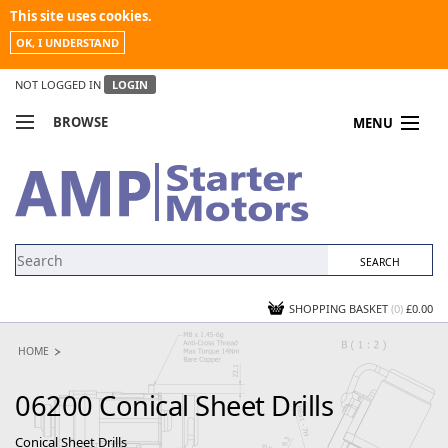
This site uses cookies.
OK, I UNDERSTAND
NOT LOGGED IN
LOGIN
BROWSE
MENU
COMPARE PRODUCTS
MY ACCOUNT
NEWS
CONTACT US
SHOPPING BASKET
(0)
£0.00
HOME
06200 Conical Sheet Drills
Conical Sheet Drills