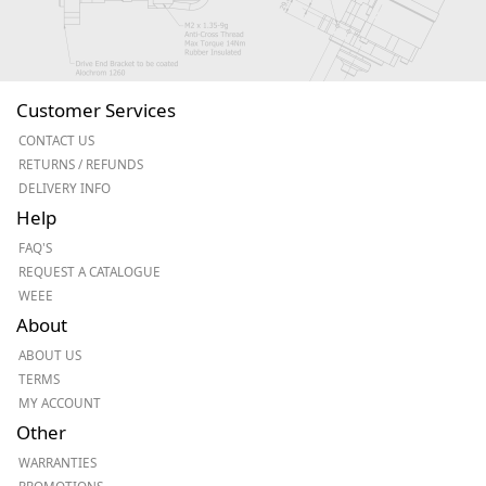
Customer Services
CONTACT US
RETURNS / REFUNDS
DELIVERY INFO
Help
FAQ'S
REQUEST A CATALOGUE
WEEE
About
ABOUT US
TERMS
MY ACCOUNT
Other
WARRANTIES