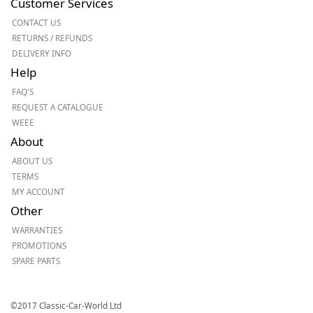
Customer Services
CONTACT US
RETURNS / REFUNDS
DELIVERY INFO
Help
FAQ'S
REQUEST A CATALOGUE
WEEE
About
ABOUT US
TERMS
MY ACCOUNT
Other
WARRANTIES
PROMOTIONS
SPARE PARTS
©2017 Classic-Car-World Ltd