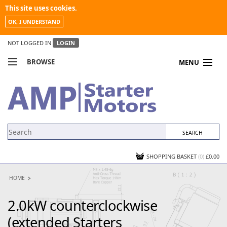
This site uses cookies.
OK, I UNDERSTAND
NOT LOGGED IN
LOGIN
BROWSE
MENU
COMPARE PRODUCTS
MY ACCOUNT
NEWS
CONTACT US
SHOPPING BASKET
(0)
£0.00
HOME
2.0kW counterclockwise
(extended Starters