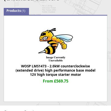
Products
(1)
WOSP LMS1473 - 2.0kW counterclockwise
(extended drive) high performance base model
12V high torque starter motor
From £569.75