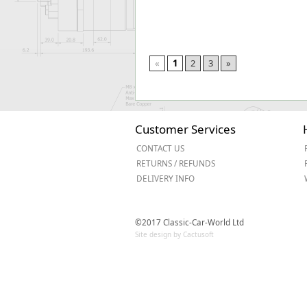
«
1
2
3
»
Customer Services
CONTACT US
RETURNS / REFUNDS
DELIVERY INFO
©2017 Classic-Car-World Ltd
Site design by Cactusoft