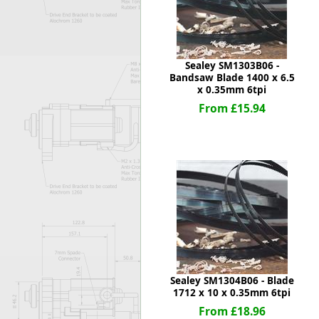
Sealey SM1303B06 -
Bandsaw Blade 1400 x 6.5
x 0.35mm 6tpi
From £15.94
Sealey SM1304B06 - Blade
1712 x 10 x 0.35mm 6tpi
From £18.96