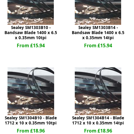
Sealey SM1303B10 -
Sealey SM1303B14 -
Bandsaw Blade 1400 x 6.5
Bandsaw Blade 1400 x 6.5
x 0.35mm 10tpi
x 0.35mm 14tpi
From £15.94
From £15.94
Sealey SM1304B10 - Blade
Sealey SM1304B14 - Blade
1712 x 10 x 0.35mm 10tpi
1712 x 10 x 0.35mm 14tpi
From £18.96
From £18.96