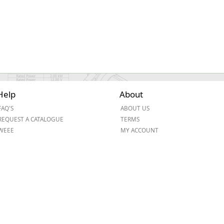
Help
About
FAQ'S
ABOUT US
REQUEST A CATALOGUE
TERMS
WEEE
MY ACCOUNT