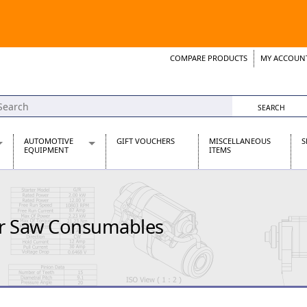
COMPARE PRODUCTS
MY ACCOUN
Wish List
Support 
AUTOMOTIVE
GIFT VOUCHERS
MISCELLANEOUS
S
EQUIPMENT
ITEMS
re Parts
Alternators, Dynamos & Dynators
s
Automotive Distributors
Classic Car Batteries
r Saw Consumables
inet
Stainless Steel Exhausts
Wosperformance Starter Motors
et
net