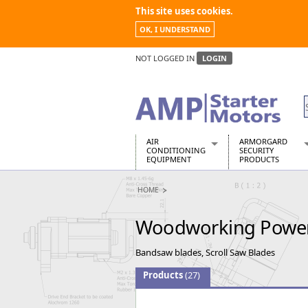
This site uses cookies.
OK, I UNDERSTAND
NOT LOGGED IN
LOGIN
AIR
ARMORGARD
CONDITIONING
SECURITY
EQUIPMENT
PRODUCTS
Air Conditioners
Armorgard Spa
HOME
Air Conditioning Equipment Spare
Barrobox
Arcotherm
Chembank
Woodworking Powe
Building Dryers & Dehumidifier
Chemcube Cab
Building Heaters
Drumbank
Bandsaw blades, Scroll Saw Blades
Cooling And Ventilation
Drumbank Pall
Desiccant Dryers
Fittingstor
Products
(27)
Roto-Moulded Dryers
Flambank
Static Dryers
Flamstor Cabi