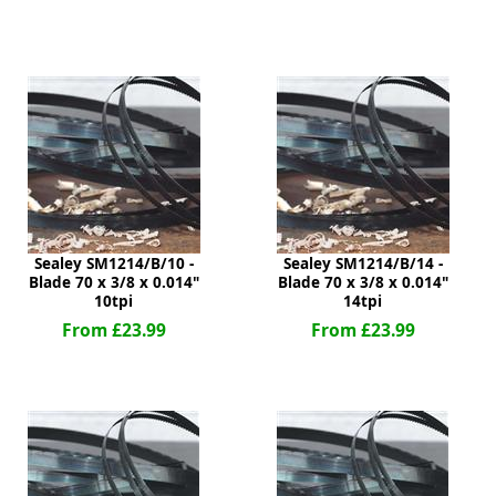
ge
Sealey SM1214/B/10 -
Sealey SM1214/B/14 -
Blade 70 x 3/8 x 0.014"
Blade 70 x 3/8 x 0.014"
10tpi
14tpi
em
From £23.99
From £23.99
et