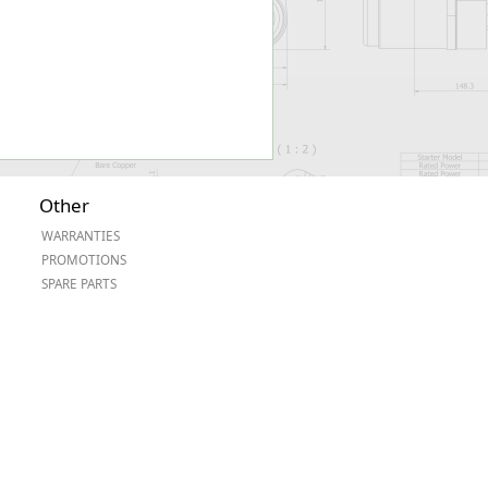
Other
WARRANTIES
PROMOTIONS
SPARE PARTS