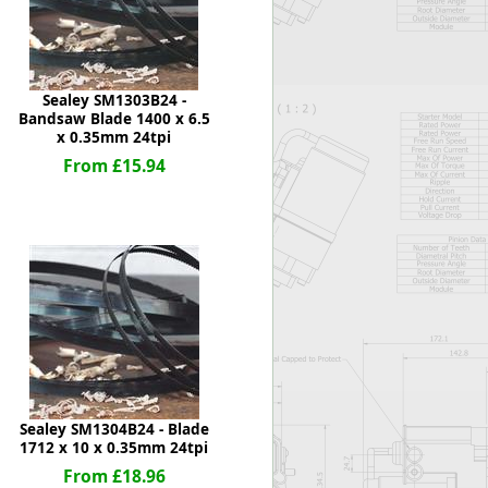
Sealey SM1303B24 -
Bandsaw Blade 1400 x 6.5
x 0.35mm 24tpi
From £15.94
Sealey SM1304B24 - Blade
1712 x 10 x 0.35mm 24tpi
From £18.96