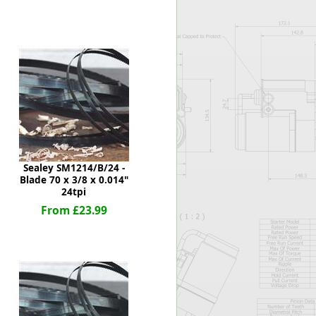
Worksafe
Sealey SM1214/B/24 -
Blade 70 x 3/8 x 0.014"
24tpi
From £23.99