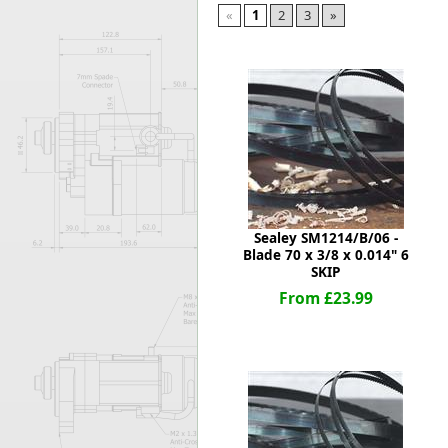
«
1
2
3
»
Forma-Stor
Gorilla Gas Ca
Lockastor
Oxbox
Piperack
Pipestor
Powerstation
Safestor
Sitestation
Strongbank
Sealey SM1214/B/06 -
Toolbin
Blade 70 x 3/8 x 0.014" 6
Transbank
SKIP
Transbank Ch
From £23.99
Tuffbank
Tuffcage
Tuffstor
Tuffstor Cabin