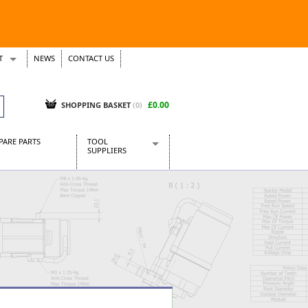
T
NEWS
CONTACT US
s
Tickets
£0.00
SHOPPING BASKET
(0)
PARE PARTS
TOOL
SUPPLIERS
Baridi
CraftPRO Tools
Dellonda
Draper Tools
Ecospill
Kielder
Presto Tools
Sealey Power Tools
Siegen