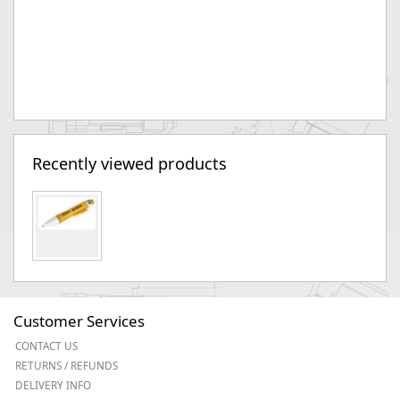
Recently viewed products
Customer Services
CONTACT US
RETURNS / REFUNDS
DELIVERY INFO