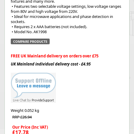
fixtures and many more.
 • Features two selectable voltage settings, low voltage ranges 
from 80V and high voltage from 220V.
 • Ideal for microwave applications and phase detection in 
sockets.
 • Requires 2 x AAA batteries (not included).
 • Model No. AK1998
COMPARE PRODUCTS
FREE UK Mainland delivery on orders over £75
UK Mainland individual delivery cost - £4.95
Weight
0.052 kg
RRP £26.94
Our Price (Inc VAT)
£17.78