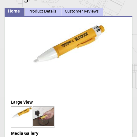
Home
Product Details
Customer Reviews
Large View
Media Gallery