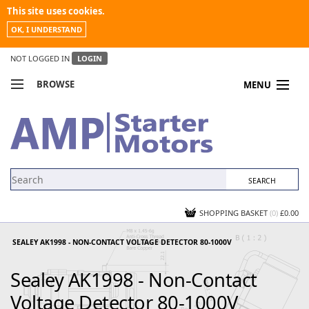
This site uses cookies.
OK, I UNDERSTAND
NOT LOGGED IN
LOGIN
BROWSE
MENU
COMPARE PRODUCTS
MY ACCOUNT
NEWS
CONTACT US
SHOPPING BASKET
(0)
£0.00
SEALEY AK1998 - NON-CONTACT VOLTAGE DETECTOR 80-1000V
Sealey AK1998 - Non-Contact
Voltage Detector 80-1000V