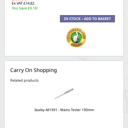
Ex VAT £14.82
You Save £9.16!
Carry On Shopping
Related products
Sealey AK1991 - Mains Tester 190mm