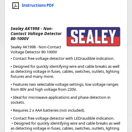
Instructions PDF
Sealey AK1998 - Non-
Contact Voltage Detector
80-1000V
Sealey AK1998 - Non-Contact
Voltage Detector 80-1000V
• Contact free voltage detector with LED/audible indication.
• Designed for quickly identifying wire and cable breaks as well
as detecting voltage in fuses, cables, switches, outlets, lighting
fixtures and many more.
• Features two selectable voltage settings, low voltage ranges
from 80V and high voltage from 220V.
• Ideal for microwave applications and phase detection in
sockets.
• Requires 2 x AAA batteries (not included).
• Contact free voltage detector with LED/audible indication.
 • Designed for quickly identifying wire and cable breaks as well 
as detecting voltage in fuses, cables, switches, outlets, lighting 