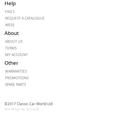
Help
FAQ'S
REQUEST A CATALOGUE
WEEE
About
ABOUT US
TERMS
MY ACCOUNT
Other
WARRANTIES
PROMOTIONS
SPARE PARTS
©2017 Classic-Car-World Ltd
Site design by Cactusoft