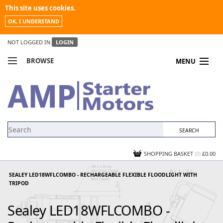
This site uses cookies.
OK, I UNDERSTAND
NOT LOGGED IN
LOGIN
BROWSE
MENU
COMPARE PRODUCTS
MY ACCOUNT
NEWS
CONTACT US
SHOPPING BASKET
(0)
£0.00
SEALEY LED18WFLCOMBO - RECHARGEABLE FLEXIBLE FLOODLIGHT WITH
TRIPOD
Sealey LED18WFLCOMBO -