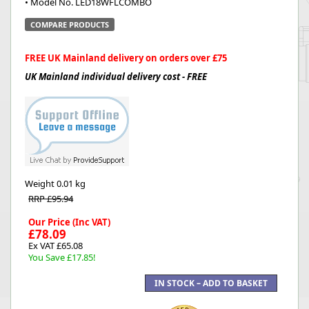
• Model No. LED18WFLCOMBO
COMPARE PRODUCTS
FREE UK Mainland delivery on orders over £75
UK Mainland individual delivery cost - FREE
Weight
0.01 kg
RRP £95.94
Our Price (Inc VAT)
£78.09
Ex VAT £65.08
You Save £17.85!