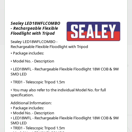
Sealey LED18WFLCOMBO
- Rechargeable Flexible
Floodlight with Tripod
Sealey LED18WFLCOMBO -
Rechargeable Flexible Floodlight with Tripod
• Package includes:
• Model No. - Description
• LED18WFL - Rechargeable Flexible Floodlight 18W COB & 9W
SMD LED
• TRI01 - Telescopic Tripod 1.5m
• You may also refer to the individual Model No. for full
specification.
Additional Information:
• Package includes:
• Model No. - Description
• LED18WFL - Rechargeable Flexible Floodlight 18W COB & 9W
SMD LED
• TRI01 - Telescopic Tripod 1.5m