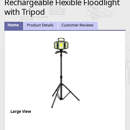
Rechargeable Flexible Floodlight
with Tripod
Home
Product Details
Customer Reviews
Large View