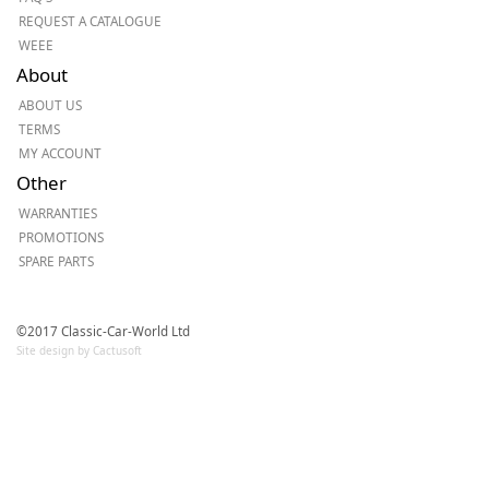
REQUEST A CATALOGUE
WEEE
About
ABOUT US
TERMS
MY ACCOUNT
Other
WARRANTIES
PROMOTIONS
SPARE PARTS
©2017 Classic-Car-World Ltd
Site design by Cactusoft