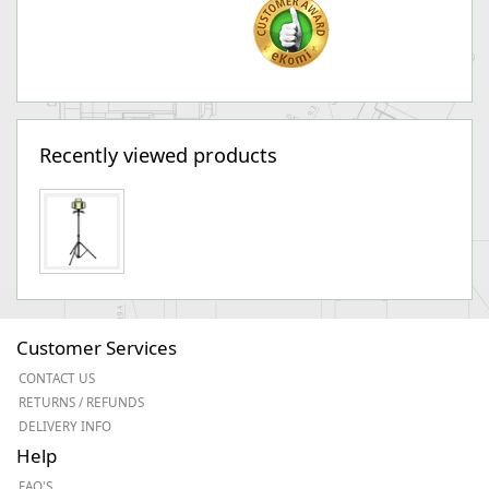
Recently viewed products
Customer Services
CONTACT US
RETURNS / REFUNDS
DELIVERY INFO
Help
FAQ'S