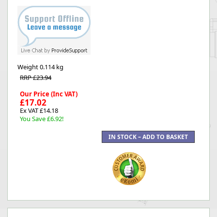
Weight
0.114 kg
RRP £23.94
Our Price (Inc VAT)
£17.02
Ex VAT £14.18
You Save £6.92!