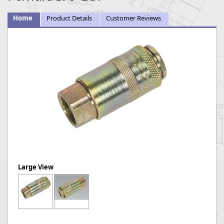
Home
Product Details
Customer Reviews
Large View