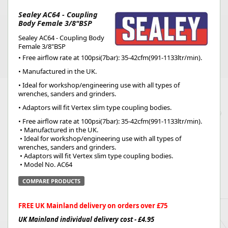
Sealey AC64 - Coupling
Body Female 3/8"BSP
Sealey AC64 - Coupling Body
Female 3/8"BSP
• Free airflow rate at 100psi(7bar): 35-42cfm(991-1133ltr/min).
• Manufactured in the UK.
• Ideal for workshop/engineering use with all types of
wrenches, sanders and grinders.
• Adaptors will fit Vertex slim type coupling bodies.
• Free airflow rate at 100psi(7bar): 35-42cfm(991-1133ltr/min).
 • Manufactured in the UK.
 • Ideal for workshop/engineering use with all types of 
wrenches, sanders and grinders.
 • Adaptors will fit Vertex slim type coupling bodies.
 • Model No. AC64
COMPARE PRODUCTS
FREE UK Mainland delivery on orders over £75
UK Mainland individual delivery cost - £4.95