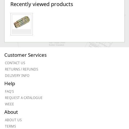
Recently viewed products
Customer Services
CONTACT US
RETURNS / REFUNDS
DELIVERY INFO
Help
FAQ'S
REQUEST A CATALOGUE
WEEE
About
ABOUT US
TERMS