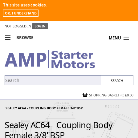
This site uses cookies.
OK, I UNDERSTAND
NOT LOGGED IN
LOGIN
BROWSE
MENU
COMPARE PRODUCTS
MY ACCOUNT
NEWS
CONTACT US
SHOPPING BASKET
(0)
£0.00
SEALEY AC64 - COUPLING BODY FEMALE 3/8"BSP
Sealey AC64 - Coupling Body
Female 3/8"BSP