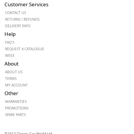
Customer Services
CONTACT US
RETURNS / REFUNDS
DELIVERY INFO
Help
FAQ'S
REQUEST A CATALOGUE
WEEE
About
ABOUT US
TERMS
MY ACCOUNT
Other
WARRANTIES
PROMOTIONS
SPARE PARTS
©2017 Classic-Car-World Ltd