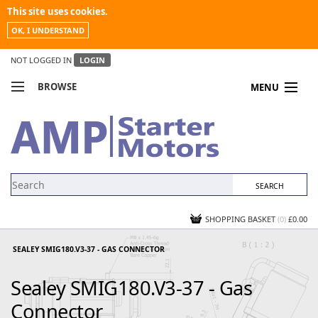
This site uses cookies.
OK, I UNDERSTAND
NOT LOGGED IN
LOGIN
BROWSE
MENU
COMPARE PRODUCTS
MY ACCOUNT
NEWS
CONTACT US
SHOPPING BASKET
(0)
£0.00
SEALEY SMIG180.V3-37 - GAS CONNECTOR
Sealey SMIG180.V3-37 - Gas
Connector