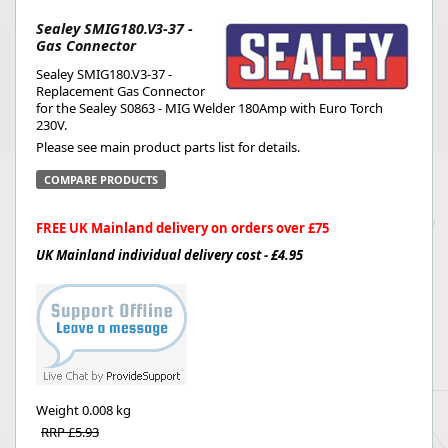
Sealey SMIG180.V3-37 -
Gas Connector
Sealey SMIG180.V3-37 -
Replacement Gas Connector
for the Sealey S0863 - MIG Welder 180Amp with Euro Torch
230V.
Please see main product parts list for details.
COMPARE PRODUCTS
FREE UK Mainland delivery on orders over £75
UK Mainland individual delivery cost - £4.95
Weight
0.008 kg
RRP £5.93