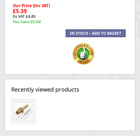
Our Price (Inc VAT)
£5.39
Ex VAT £4.49
You Save £0.54!
Recently viewed products