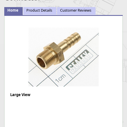
Home
Product Details
Customer Reviews
Large View