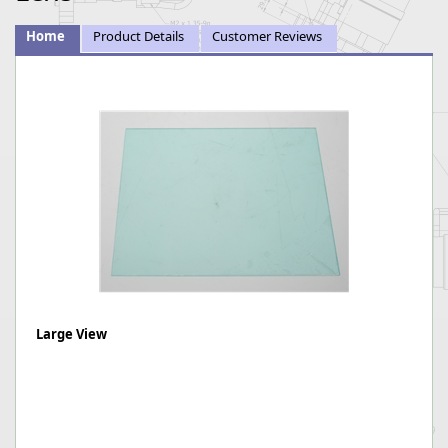
Home
Product Details
Customer Reviews
Large View