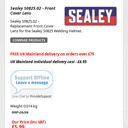
Sealey S0825.02 - Front
Cover Lens
Sealey S0825.02 -
Replacement Front Cover
Lens for the Sealey S0825 Welding Helmet.
COMPARE PRODUCTS
FREE UK Mainland delivery on orders over £75
UK Mainland individual delivery cost - £4.95
Weight
0.014 kg
RRP £6.59
Our Price (Inc VAT)
£5.99