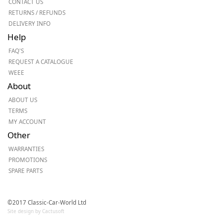
CONTACT US
RETURNS / REFUNDS
DELIVERY INFO
Help
FAQ'S
REQUEST A CATALOGUE
WEEE
About
ABOUT US
TERMS
MY ACCOUNT
Other
WARRANTIES
PROMOTIONS
SPARE PARTS
©2017 Classic-Car-World Ltd
Site design by Cactusoft