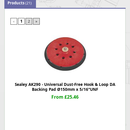
Products
(21)
«
1
2
»
Sealey AK290 - Universal Dust-Free Hook & Loop DA
Backing Pad Ø150mm x 5/16"UNF
From £25.46