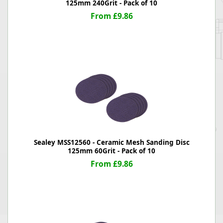
125mm 240Grit - Pack of 10
From £9.86
Sealey MSS12560 - Ceramic Mesh Sanding Disc
125mm 60Grit - Pack of 10
From £9.86