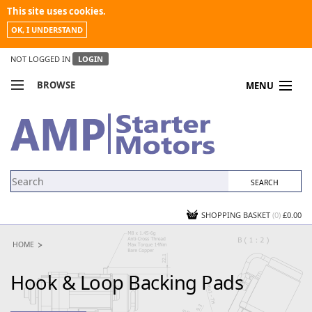
This site uses cookies.
OK, I UNDERSTAND
NOT LOGGED IN
LOGIN
BROWSE
MENU
COMPARE PRODUCTS
MY ACCOUNT
NEWS
CONTACT US
SHOPPING BASKET
(0)
£0.00
HOME
Hook & Loop Backing Pads