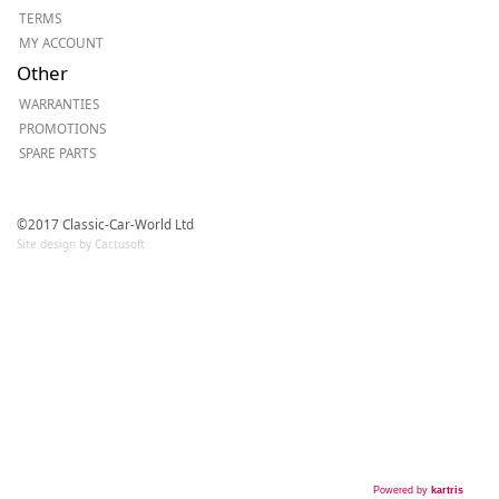
TERMS
MY ACCOUNT
Other
WARRANTIES
PROMOTIONS
SPARE PARTS
©2017 Classic-Car-World Ltd
Site design by Cactusoft
Powered by
kartris