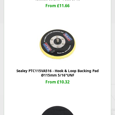
From £11.66
Sealey PTC115VA516 - Hook & Loop Backing Pad
Ø115mm 5/16"UNF
From £10.32