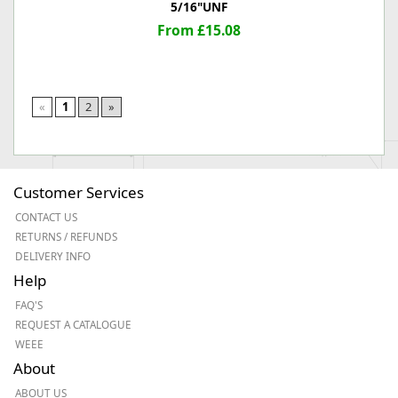
5/16"UNF
From £15.08
«
1
2
»
Customer Services
CONTACT US
RETURNS / REFUNDS
DELIVERY INFO
Help
FAQ'S
REQUEST A CATALOGUE
WEEE
About
ABOUT US