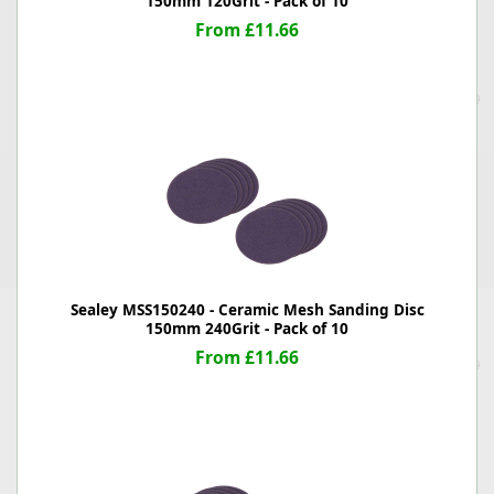
150mm 120Grit - Pack of 10
From £11.66
Sealey MSS150240 - Ceramic Mesh Sanding Disc
150mm 240Grit - Pack of 10
From £11.66