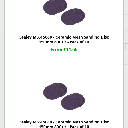
Sealey MSS15060 - Ceramic Mesh Sanding Disc
150mm 60Grit - Pack of 10
From £11.66
Sealey MSS15080 - Ceramic Mesh Sanding Disc
150mm 80Grit - Pack of 10