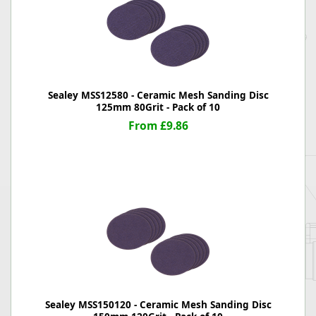
Sealey MSS12580 - Ceramic Mesh Sanding Disc
125mm 80Grit - Pack of 10
From £9.86
Sealey MSS150120 - Ceramic Mesh Sanding Disc