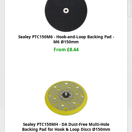
Sealey PTC150M6 - Hook-and-Loop Backing Pad -
M6 Ø150mm
From £8.44
Sealey PTC150MH - DA Dust-Free Multi-Hole
Backing Pad for Hook & Loop Discs Ø150mm