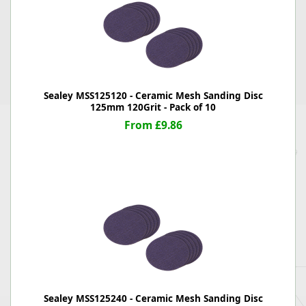
Sealey MSS125120 - Ceramic Mesh Sanding Disc
125mm 120Grit - Pack of 10
From £9.86
Sealey MSS125240 - Ceramic Mesh Sanding Disc