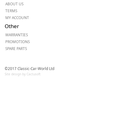
ABOUT US
TERMS
MY ACCOUNT
Other
WARRANTIES
PROMOTIONS
SPARE PARTS
©2017 Classic-Car-World Ltd
Site design by Cactusoft