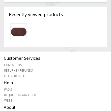
Recently viewed products
Customer Services
CONTACT US
RETURNS / REFUNDS
DELIVERY INFO
Help
FAQ'S
REQUEST A CATALOGUE
WEEE
About