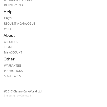
DELIVERY INFO
Help
FAQ'S
REQUEST A CATALOGUE
WEEE
About
ABOUT US
TERMS
MY ACCOUNT
Other
WARRANTIES
PROMOTIONS
SPARE PARTS
©2017 Classic-Car-World Ltd
Site design by Cactusoft