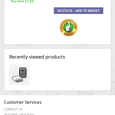
You Save £7.33!
Recently viewed products
Customer Services
CONTACT US
RETURNS / REFUNDS