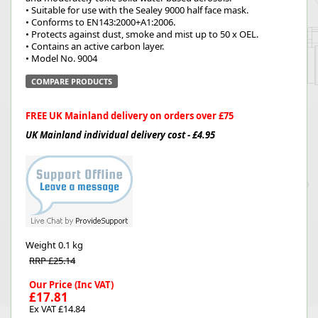
• Suitable for use with the Sealey 9000 half face mask.
• Conforms to EN143:2000+A1:2006.
• Protects against dust, smoke and mist up to 50 x OEL.
• Contains an active carbon layer.
• Model No. 9004
COMPARE PRODUCTS
FREE UK Mainland delivery on orders over £75
UK Mainland individual delivery cost - £4.95
Weight
0.1 kg
RRP £25.14
Our Price (Inc VAT)
£17.81
Ex VAT £14.84