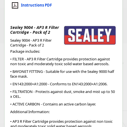
Instructions PDF
Sealey 9004 - AP3 R Filter
Cartridge - Pack of 2
Sealey 9004 - AP3 R Filter
Cartridge - Pack of 2
Package includes:
• FILTER - AP3 R Filter Cartridge provides protection against
non toxic and moderately toxic solid water based aerosols.
• BAYONET FITTING - Suitable for use with the Sealey 9000 half
face mask.
• EN143:2000+A1:2000 - Conforms to EN143:2000+A1:2006.
• FILTRATION - Protects against dust, smoke and mist up to 50
x OEL.
• ACTIVE CARBON - Contains an active carbon layer.
Additional Information:
• AP3 R Filter Cartridge provides protection against non toxic
and moderately toxic solid water based aerosols.