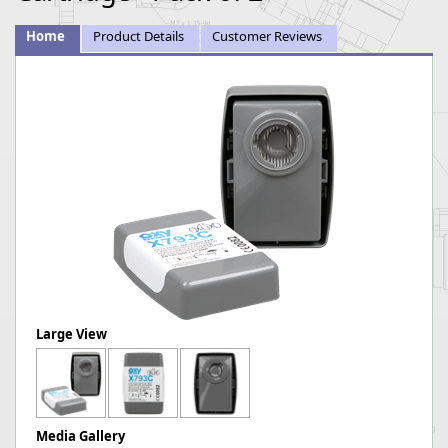
Home
Product Details
Customer Reviews
Large View
Media Gallery