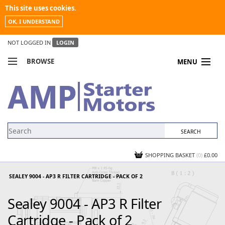
This site uses cookies.
OK, I UNDERSTAND
NOT LOGGED IN
LOGIN
BROWSE
MENU
COMPARE PRODUCTS
MY ACCOUNT
NEWS
CONTACT US
SHOPPING BASKET
(0)
£0.00
SEALEY 9004 - AP3 R FILTER CARTRIDGE - PACK OF 2
Sealey 9004 - AP3 R Filter
Cartridge - Pack of 2