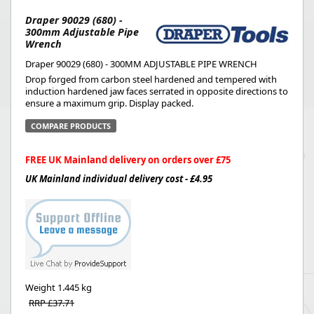
Draper 90029 (680) -
300mm Adjustable Pipe
Wrench
Draper 90029 (680) - 300MM ADJUSTABLE PIPE WRENCH
Drop forged from carbon steel hardened and tempered with
induction hardened jaw faces serrated in opposite directions to
ensure a maximum grip. Display packed.
COMPARE PRODUCTS
FREE UK Mainland delivery on orders over £75
UK Mainland individual delivery cost - £4.95
Weight
1.445 kg
RRP £37.71