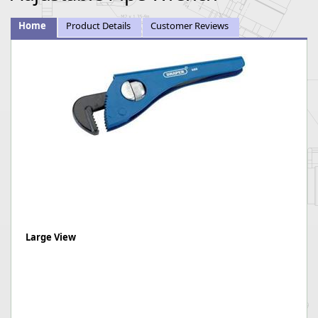
Home
Product Details
Customer Reviews
Large View