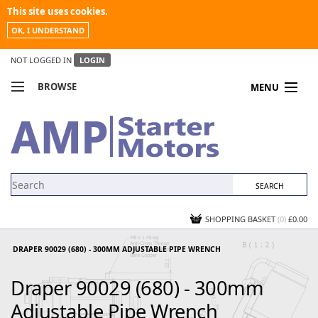
This site uses cookies.
OK, I UNDERSTAND
NOT LOGGED IN
LOGIN
BROWSE
MENU
COMPARE PRODUCTS
MY ACCOUNT
NEWS
CONTACT US
SHOPPING BASKET
(0)
£0.00
DRAPER 90029 (680) - 300MM ADJUSTABLE PIPE WRENCH
Draper 90029 (680) - 300mm
Adjustable Pipe Wrench