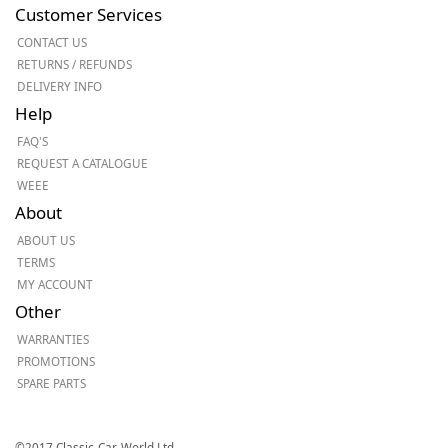
Customer Services
CONTACT US
RETURNS / REFUNDS
DELIVERY INFO
Help
FAQ'S
REQUEST A CATALOGUE
WEEE
About
ABOUT US
TERMS
MY ACCOUNT
Other
WARRANTIES
PROMOTIONS
SPARE PARTS
©2017 Classic-Car-World Ltd