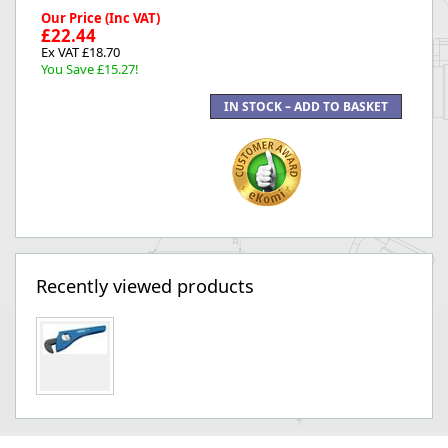
Our Price (Inc VAT)
£22.44
Ex VAT £18.70
You Save £15.27!
Recently viewed products