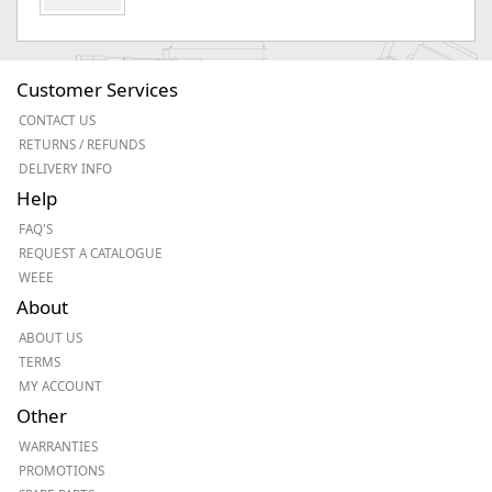
Customer Services
CONTACT US
RETURNS / REFUNDS
DELIVERY INFO
Help
FAQ'S
REQUEST A CATALOGUE
WEEE
About
ABOUT US
TERMS
MY ACCOUNT
Other
WARRANTIES
PROMOTIONS