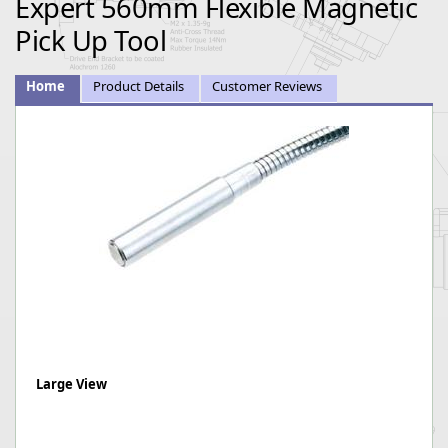
Expert 560mm Flexible Magnetic
Pick Up Tool
Home
Product Details
Customer Reviews
Large View