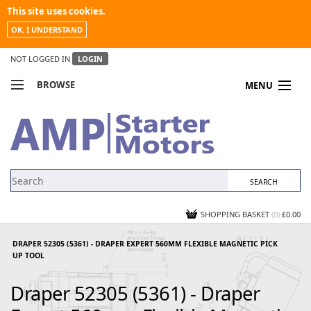
This site uses cookies.
OK, I UNDERSTAND
NOT LOGGED IN
LOGIN
BROWSE
MENU
COMPARE PRODUCTS
MY ACCOUNT
NEWS
CONTACT US
SHOPPING BASKET
(0)
£0.00
DRAPER 52305 (5361) - DRAPER EXPERT 560MM FLEXIBLE MAGNETIC PICK
UP TOOL
Draper 52305 (5361) - Draper