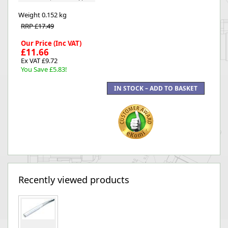
Weight
0.152 kg
RRP £17.49
Our Price (Inc VAT)
£11.66
Ex VAT £9.72
You Save £5.83!
Recently viewed products