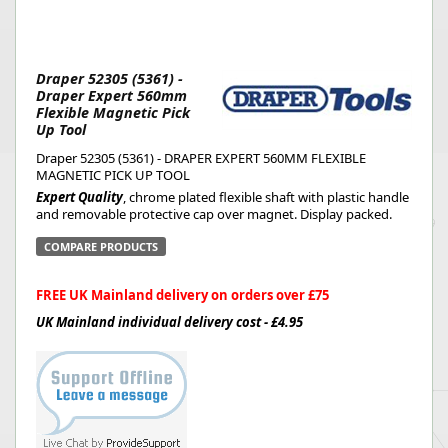
Draper 52305 (5361) -
Draper Expert 560mm
Flexible Magnetic Pick
Up Tool
Draper 52305 (5361) - DRAPER EXPERT 560MM FLEXIBLE
MAGNETIC PICK UP TOOL
Expert Quality
, chrome plated flexible shaft with plastic handle
and removable protective cap over magnet. Display packed.
COMPARE PRODUCTS
FREE UK Mainland delivery on orders over £75
UK Mainland individual delivery cost - £4.95