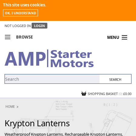
This site uses cookies.
OK, I UNDERSTAND
NOT LOGGED IN
LOGIN
BROWSE
MENU
COMPARE PRODUCTS
MY ACCOUNT
NEWS
CONTACT US
SHOPPING BASKET
(0)
£0.00
HOME
Krypton Lanterns
Weatherproof Krypton Lanterns, Rechargeable Krypton Lanterns,