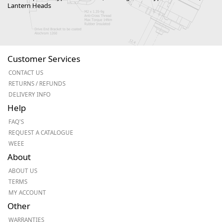
Lantern Heads
Customer Services
CONTACT US
RETURNS / REFUNDS
DELIVERY INFO
Help
FAQ'S
REQUEST A CATALOGUE
WEEE
About
ABOUT US
TERMS
MY ACCOUNT
Other
WARRANTIES