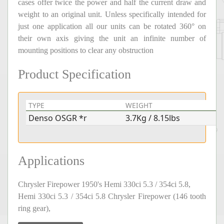
cases offer twice the power and half the current draw and
weight to an original unit. Unless specifically intended for
just one application all our units can be rotated 360° on
their own axis giving the unit an infinite number of
mounting positions to clear any obstruction
Product Specification
TYPE
WEIGHT
V
Denso OSGR *r
3.7Kg / 8.15lbs
1
Applications
Chrysler Firepower 1950's Hemi 330ci 5.3 / 354ci 5.8,
Hemi 330ci 5.3 / 354ci 5.8 Chrysler Firepower (146 tooth
ring gear),