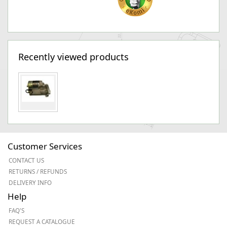
Recently viewed products
Customer Services
CONTACT US
RETURNS / REFUNDS
DELIVERY INFO
Help
FAQ'S
REQUEST A CATALOGUE