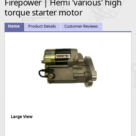
Firepower | Hemi 'various' high
torque starter motor
Home
Product Details
Customer Reviews
Large View