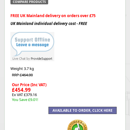
COMPARE PRODUCTS
FREE UK Mainland delivery on orders over £75
UK Mainland individual delivery cost - FREE
Weight
3.7 kg
RRP £464.00
Our Price (Inc VAT)
£454.99
Ex VAT £379.16
You Save £9.01!