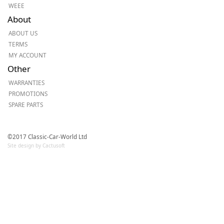
WEEE
About
ABOUT US
TERMS
MY ACCOUNT
Other
WARRANTIES
PROMOTIONS
SPARE PARTS
©2017 Classic-Car-World Ltd
Site design by Cactusoft