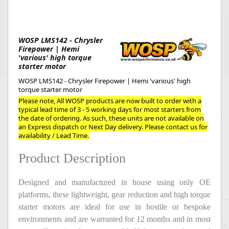
WOSP LMS142 - Chrysler
Firepower | Hemi
'various' high torque
starter motor
WOSP LMS142 - Chrysler Firepower | Hemi 'various' high
torque starter motor
Please note, All WOSP products are now built to order with a
typical lead time of 3 - 5 working days for most starters from
the date of ordering. As such, these units are not available on
an Express dispatch or Next Day delivery. Please contact us for
availability / Lead Time.
Product Description
Designed and manufactured in house using only OE
platforms, these lightweight, gear reduction and high torque
starter motors are ideal for use in hostile or bespoke
environments and are warranted for 12 months and in most