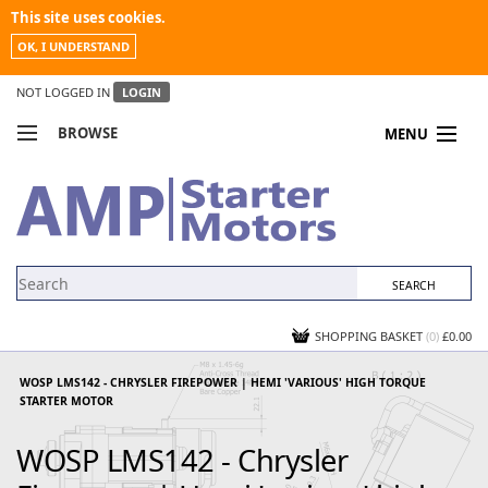
This site uses cookies.
OK, I UNDERSTAND
NOT LOGGED IN
LOGIN
BROWSE
MENU
COMPARE PRODUCTS
MY ACCOUNT
NEWS
CONTACT US
SHOPPING BASKET
(0)
£0.00
WOSP LMS142 - CHRYSLER FIREPOWER | HEMI 'VARIOUS' HIGH TORQUE
STARTER MOTOR
WOSP LMS142 - Chrysler