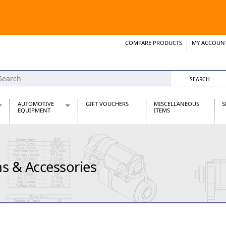
COMPARE PRODUCTS
MY ACCOUN
Wish List
Support 
AUTOMOTIVE
GIFT VOUCHERS
MISCELLANEOUS
S
EQUIPMENT
ITEMS
re Parts
Alternators, Dynamos & Dynators
s
Automotive Distributors
Classic Car Batteries
s & Accessories
inet
Stainless Steel Exhausts
Wosperformance Starter Motors
et
net