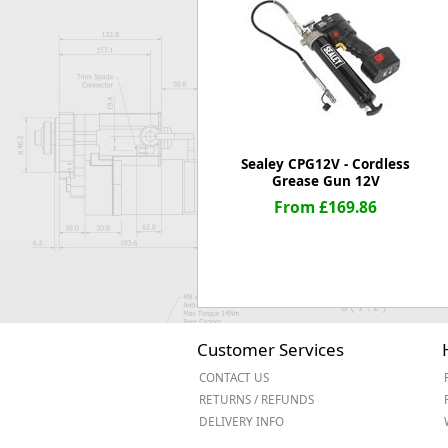
Forma-Stor
Gorilla Gas Ca
Lockastor
Oxbox
Piperack
Pipestor
Powerstation
Sealey CPG12V - Cordless
Safestor
Grease Gun 12V
Sitestation
From £169.86
Strongbank
Toolbin
Transbank
Transbank Ch
Tuffbank
Tuffcage
Customer Services
Tuffstor
CONTACT US
Tuffstor Cabin
RETURNS / REFUNDS
DELIVERY INFO