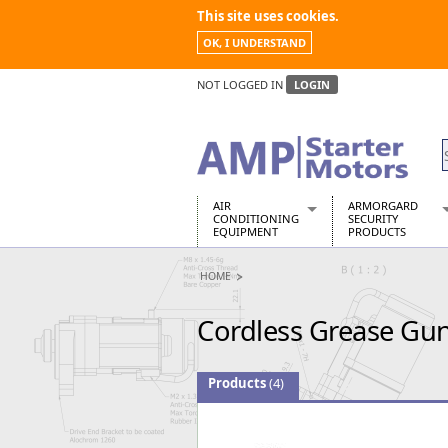
This site uses cookies.
OK, I UNDERSTAND
NOT LOGGED IN
LOGIN
AIR
ARMORGARD
CONDITIONING
SECURITY
EQUIPMENT
PRODUCTS
Air Conditioners
Armorgard Spa
HOME
Air Conditioning Equipment Spare
Barrobox
Arcotherm
Chembank
Cordless Grease Gun
Building Dryers & Dehumidifier
Chemcube Cab
Building Heaters
Drumbank
Cooling And Ventilation
Drumbank Pall
Products
(4)
Desiccant Dryers
Fittingstor
Roto-Moulded Dryers
Flambank
Static Dryers
Flamstor Cabi