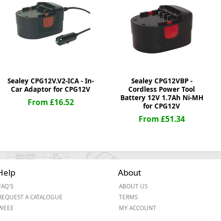
ge
Sealey CPG12V.V2-ICA - In-
Sealey CPG12VBP -
Car Adaptor for CPG12V
Cordless Power Tool
Battery 12V 1.7Ah Ni-MH
From £16.52
for CPG12V
From £51.34
em
Help
About
FAQ'S
ABOUT US
et
REQUEST A CATALOGUE
TERMS
WEEE
MY ACCOUNT