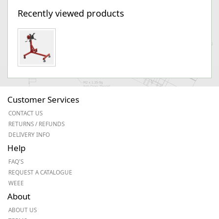
Recently viewed products
Customer Services
CONTACT US
RETURNS / REFUNDS
DELIVERY INFO
Help
FAQ'S
REQUEST A CATALOGUE
WEEE
About
ABOUT US