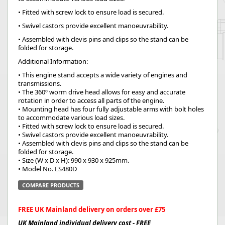
• Fitted with screw lock to ensure load is secured.
• Swivel castors provide excellent manoeuvrability.
• Assembled with clevis pins and clips so the stand can be
folded for storage.
Additional Information:
• This engine stand accepts a wide variety of engines and
transmissions.
• The 360º worm drive head allows for easy and accurate
rotation in order to access all parts of the engine.
• Mounting head has four fully adjustable arms with bolt holes
to accommodate various load sizes.
• Fitted with screw lock to ensure load is secured.
• Swivel castors provide excellent manoeuvrability.
• Assembled with clevis pins and clips so the stand can be
folded for storage.
• Size (W x D x H): 990 x 930 x 925mm.
• Model No. ES480D
COMPARE PRODUCTS
FREE UK Mainland delivery on orders over £75
UK Mainland individual delivery cost - FREE