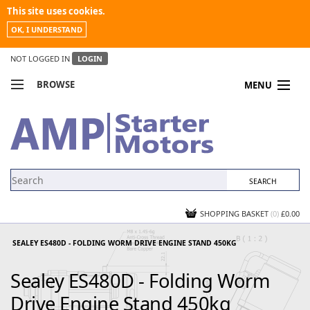
This site uses cookies.
OK, I UNDERSTAND
NOT LOGGED IN
LOGIN
BROWSE
MENU
COMPARE PRODUCTS
MY ACCOUNT
NEWS
CONTACT US
SHOPPING BASKET
(0)
£0.00
SEALEY ES480D - FOLDING WORM DRIVE ENGINE STAND 450KG
Sealey ES480D - Folding Worm
Drive Engine Stand 450kg