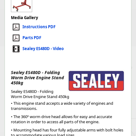
Media Gallery
Instructions PDF
Parts PDF
Sealey ES480D - Video
Sealey ES480D - Folding
Worm Drive Engine Stand
450kg
Sealey ES480D - Folding
Worm Drive Engine Stand 450kg
• This engine stand accepts a wide variety of engines and
transmissions.
• The 360º worm drive head allows for easy and accurate
rotation in order to access all parts of the engine.
• Mounting head has four fully adjustable arms with bolt holes
to accommodate various load sizes.