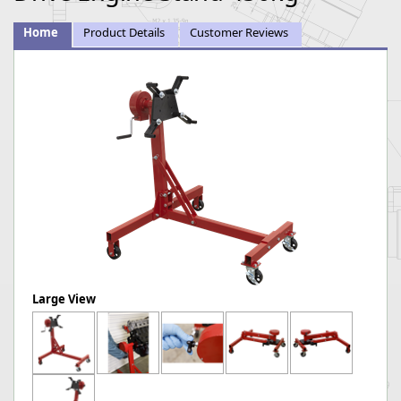
Home
Product Details
Customer Reviews
Large View