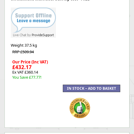
Weight
37.5 kg
RRP £509.94
Our Price (Inc VAT)
£432.17
Ex VAT £360.14
You Save £77.77!