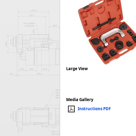
Forma-Stor
Gorilla Gas Ca
Lockastor
Oxbox
Piperack
Pipestor
Powerstation
Safestor
Sitestation
Strongbank
Large View
Toolbin
Transbank
Transbank Ch
Tuffbank
Media Gallery
Tuffcage
Instructions PDF
Tuffstor
Tuffstor Cabin