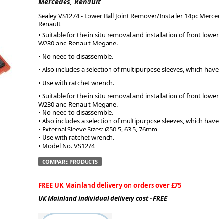
Mercedes, Renault
Sealey VS1274 - Lower Ball Joint Remover/Installer 14pc Merce
ge
Renault
• Suitable for the in situ removal and installation of front low
W230 and Renault Megane.
• No need to disassemble.
• Also includes a selection of multipurpose sleeves, which hav
• Use with ratchet wrench.
• Suitable for the in situ removal and installation of front low
W230 and Renault Megane.
• No need to disassemble.
• Also includes a selection of multipurpose sleeves, which hav
• External Sleeve Sizes: Ø50.5, 63.5, 76mm.
• Use with ratchet wrench.
em
• Model No. VS1274
COMPARE PRODUCTS
FREE UK Mainland delivery on orders over £75
et
UK Mainland individual delivery cost - FREE