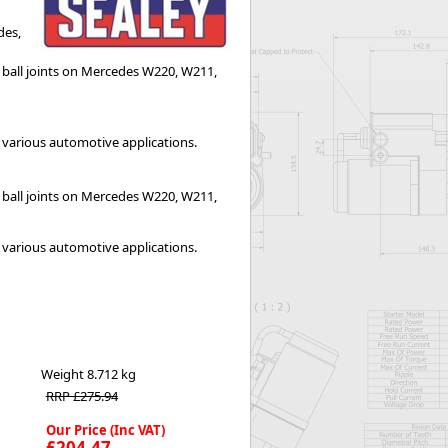
Worksafe
des,
er ball joints on Mercedes W220, W211,
e various automotive applications.
er ball joints on Mercedes W220, W211, 
e various automotive applications.
Weight
8.712 kg
RRP £275.94
Our Price (Inc VAT)
£204.47