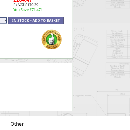
Ex VAT £170.39
You Save £71.47!
Other