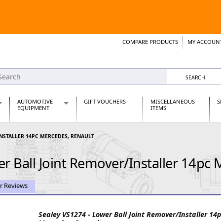
COMPARE PRODUCTS
MY ACCOUN
Wish List
Support 
AUTOMOTIVE
GIFT VOUCHERS
MISCELLANEOUS
S
EQUIPMENT
ITEMS
re Parts
Alternators, Dynamos & Dynators
INSTALLER 14PC MERCEDES, RENAULT
s
Automotive Distributors
Classic Car Batteries
r Ball Joint Remover/Installer 14pc 
inet
Stainless Steel Exhausts
Wosperformance Starter Motors
et
r Reviews
Sealey VS1274 - Lower Ball Joint Remover/Installer 14
net