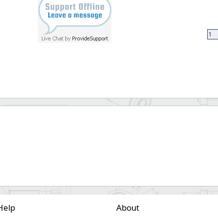
Help
About