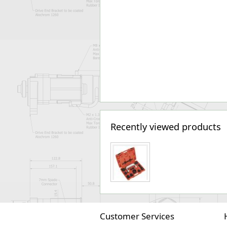
Recently viewed products
Customer Services