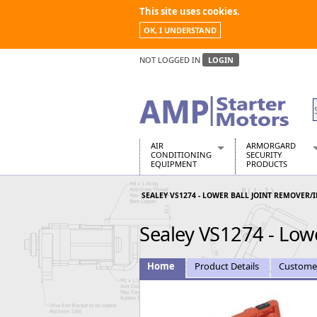
This site uses cookies.
OK, I UNDERSTAND
NOT LOGGED IN
LOGIN
AIR
ARMORGARD
CONDITIONING
SECURITY
EQUIPMENT
PRODUCTS
Air Conditioners
Armorgard Spa
SEALEY VS1274 - LOWER BALL JOINT REMOVER/
Air Conditioning Equipment Spare
Barrobox
Arcotherm
Chembank
Sealey VS1274 - Lowe
Building Dryers & Dehumidifier
Chemcube Cab
Building Heaters
Drumbank
Cooling And Ventilation
Drumbank Pall
Home
Product Details
Custome
Desiccant Dryers
Fittingstor
Roto-Moulded Dryers
Flambank
Static Dryers
Flamstor Cabi