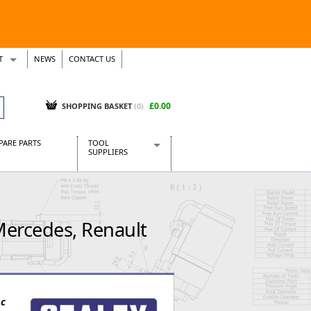
T
NEWS
CONTACT US
s
Tickets
£0.00
SHOPPING BASKET
(0)
PARE PARTS
TOOL
SUPPLIERS
Baridi
CraftPRO Tools
Dellonda
Mercedes, Renault
Draper Tools
Ecospill
Kielder
Presto Tools
Sealey Power Tools
pc
Siegen