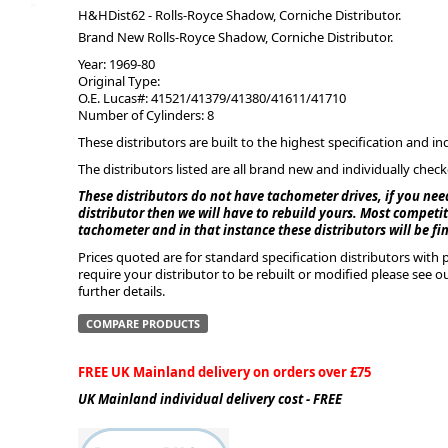
H&HDist62 - Rolls-Royce Shadow, Corniche Distributor.
Brand New Rolls-Royce Shadow, Corniche Distributor.
ge
Year: 1969-80
Original Type:
O.E. Lucas#: 41521/41379/41380/41611/41710
Number of Cylinders: 8
These distributors are built to the highest specification and in
The distributors listed are all brand new and individually chec
These distributors do not have tachometer drives, if you nee
distributor then we will have to rebuild yours. Most competiti
tachometer and in that instance these distributors will be fi
Prices quoted are for standard specification distributors wit
require your distributor to be rebuilt or modified please see o
em
further details.
COMPARE PRODUCTS
FREE UK Mainland delivery on orders over £75
et
UK Mainland individual delivery cost - FREE