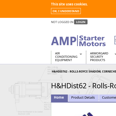
This site uses cookies.
OK, I UNDERSTAND
NOT LOGGED IN
LOGIN
AIR
ARMORGARD
CONDITIONING
SECURITY
EQUIPMENT
PRODUCTS
Air Conditioners
Armorgard Spa
H&HDIST62 - ROLLS-ROYCE SHADOW, CORNICHE
Air Conditioning Equipment Spare
Barrobox
Arcotherm
Chembank
H&HDist62 - Rolls-R
Building Dryers & Dehumidifier
Chemcube Cab
Building Heaters
Drumbank
Cooling And Ventilation
Drumbank Pall
Home
Product Details
Custome
Desiccant Dryers
Fittingstor
Roto-Moulded Dryers
Flambank
Static Dryers
Flamstor Cabi