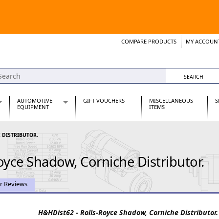
COMPARE PRODUCTS
MY ACCOUN
Wish List
Support 
AUTOMOTIVE
GIFT VOUCHERS
MISCELLANEOUS
S
EQUIPMENT
ITEMS
re Parts
Alternators, Dynamos & Dynators
 DISTRIBUTOR.
s
Automotive Distributors
Classic Car Batteries
oyce Shadow, Corniche Distributor.
inet
Stainless Steel Exhausts
Wosperformance Starter Motors
et
r Reviews
H&HDist62 - Rolls-Royce Shadow, Corniche Distributor.
net