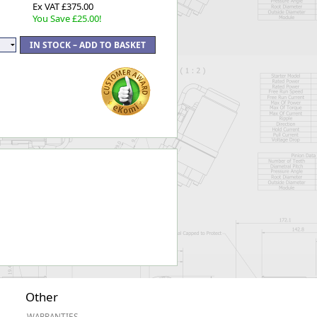
Ex VAT £375.00
You Save £25.00!
Other
WARRANTIES