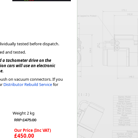
Worksafe
dividually tested before dispatch.
ked and tested.
d a tachometer drive on the
on cars will use an electronic
ne.
h push on vacuum connectors. If you
ur
Distributor Rebuild Service
for
Weight
2 kg
RRP £475.00
Our Price (Inc VAT)
£450.00