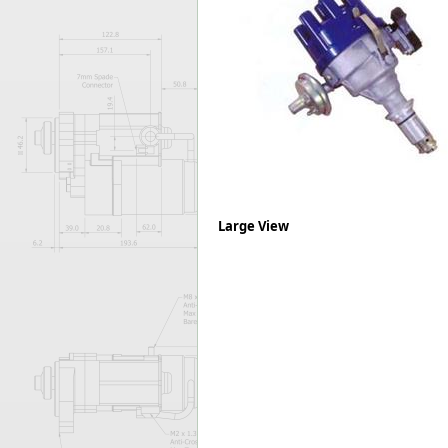
Forma-Stor
Gorilla Gas Ca
Lockastor
Oxbox
Piperack
Pipestor
Powerstation
Safestor
Sitestation
Strongbank
Large View
Toolbin
Transbank
Transbank Ch
Tuffbank
Tuffcage
Tuffstor
Tuffstor Cabin