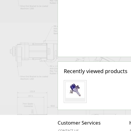
Recently viewed products
Customer Services
CONTACT US