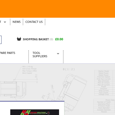
T
NEWS
CONTACT US
s
Tickets
£0.00
SHOPPING BASKET
(0)
PARE PARTS
TOOL
SUPPLIERS
Baridi
CraftPRO Tools
Dellonda
Draper Tools
Ecospill
Kielder
Presto Tools
Sealey Power Tools
Siegen