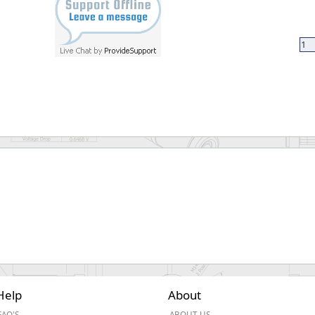
Help
About
FAQ'S
ABOUT US