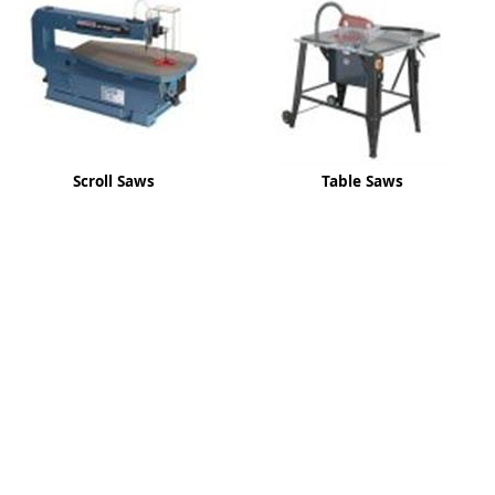
ge
Scroll Saws
Table Saws
em
et