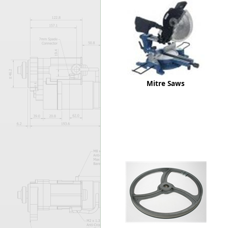
Forma-Stor
Gorilla Gas Ca
Lockastor
Oxbox
Piperack
Pipestor
Powerstation
Mitre Saws
Safestor
Sitestation
Strongbank
Toolbin
Transbank
Transbank Ch
Tuffbank
Tuffcage
Tuffstor
Tuffstor Cabin