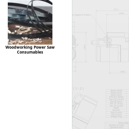
Worksafe
Woodworking Power Saw
Consumables