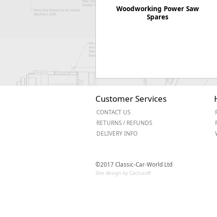
Woodworking Power Saw
Spares
Customer Services
CONTACT US
RETURNS / REFUNDS
DELIVERY INFO
©2017 Classic-Car-World Ltd
Site design by Cactusoft