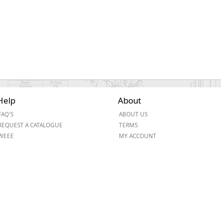
Help
About
FAQ'S
ABOUT US
REQUEST A CATALOGUE
TERMS
WEEE
MY ACCOUNT