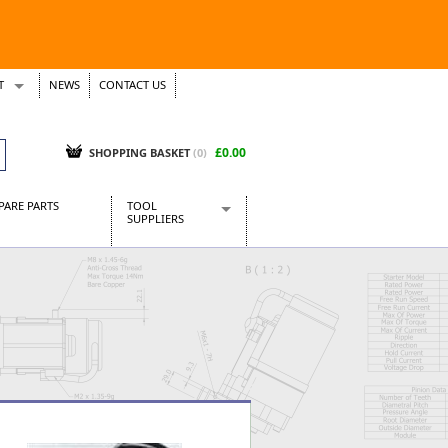
T
NEWS
CONTACT US
s
Tickets
£0.00
SHOPPING BASKET
(0)
PARE PARTS
TOOL
SUPPLIERS
Baridi
CraftPRO Tools
Dellonda
Draper Tools
Ecospill
Kielder
Presto Tools
Sealey Power Tools
Siegen