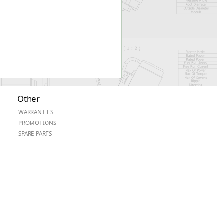
Other
WARRANTIES
PROMOTIONS
SPARE PARTS