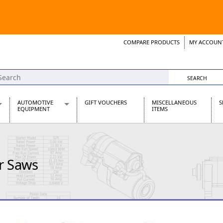
COMPARE PRODUCTS
MY ACCOUN
Wish List
Support 
AUTOMOTIVE
GIFT VOUCHERS
MISCELLANEOUS
S
EQUIPMENT
ITEMS
re Parts
Alternators, Dynamos & Dynators
s
Automotive Distributors
Classic Car Batteries
r Saws
inet
Stainless Steel Exhausts
Wosperformance Starter Motors
et
net