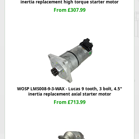
inertia replacement high torque starter motor
From £307.99
WOSP LMS008-9-3-WAX - Lucas 9 tooth, 3 bolt, 4.5"
inertia replacement axial starter motor
From £713.99