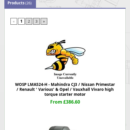
Products
(26)
«
1
2
3
»
WOSP LMA524-H - Mahindra CJ3 / Nissan Primestar
/ Renault ' Various' & Opel / Vauxhall Vivaro high
torque starter motor
From £386.60