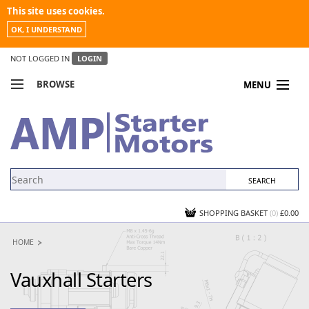
This site uses cookies.
OK, I UNDERSTAND
NOT LOGGED IN
LOGIN
BROWSE
MENU
COMPARE PRODUCTS
MY ACCOUNT
NEWS
CONTACT US
SHOPPING BASKET
(0)
£0.00
HOME
Vauxhall Starters