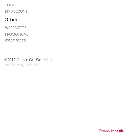
TERMS
MY ACCOUNT
Other
WARRANTIES
PROMOTIONS
SPARE PARTS
©2017 Classic-Car-World Ltd
Site design by Cactusoft
Powered by
kartris