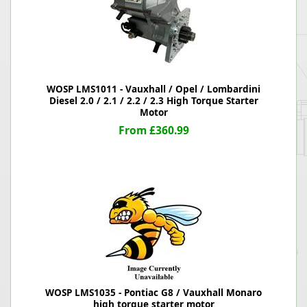
WOSP LMS1011 - Vauxhall / Opel / Lombardini
Diesel 2.0 / 2.1 / 2.2 / 2.3 High Torque Starter
Motor
From £360.99
WOSP LMS1035 - Pontiac G8 / Vauxhall Monaro
high torque starter motor