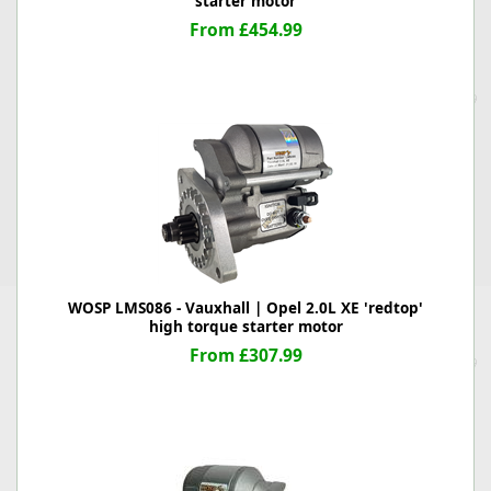
starter motor
From £454.99
WOSP LMS086 - Vauxhall | Opel 2.0L XE 'redtop'
high torque starter motor
From £307.99