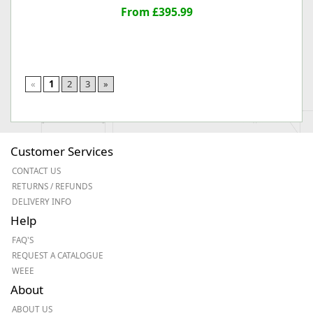
From £395.99
«
1
2
3
»
Customer Services
CONTACT US
RETURNS / REFUNDS
DELIVERY INFO
Help
FAQ'S
REQUEST A CATALOGUE
WEEE
About
ABOUT US