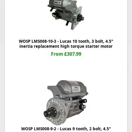
WOSP LMS008-10-3 - Lucas 10 tooth, 3 bolt, 4.5"
inertia replacement high torque starter motor
From £307.99
WOSP LMS008-9-2 - Lucas 9 tooth, 2 bolt, 4.5"