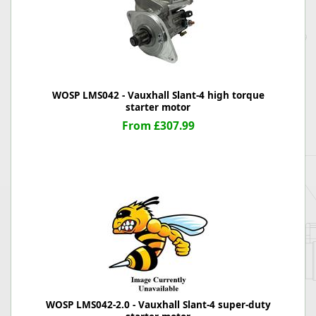
WOSP LMS042 - Vauxhall Slant-4 high torque
starter motor
From £307.99
WOSP LMS042-2.0 - Vauxhall Slant-4 super-duty