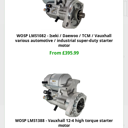
WOSP LMS1082 - Iseki / Daewoo / TCM / Vauxhall
various automotive / industrial super-duty starter
motor
From £395.99
WOSP LMS1388 - Vauxhall 12-4 high torque starter
motor