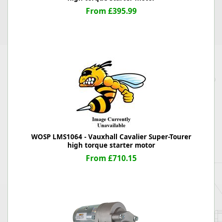
From £395.99
WOSP LMS1064 - Vauxhall Cavalier Super-Tourer
high torque starter motor
From £710.15