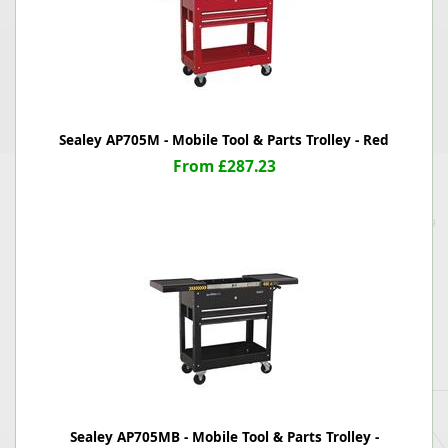
Sealey AP705M - Mobile Tool & Parts Trolley - Red
From £287.23
Sealey AP705MB - Mobile Tool & Parts Trolley -