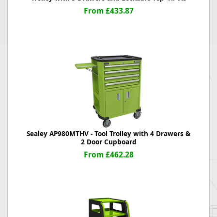
From £433.87
Sealey AP980MTHV - Tool Trolley with 4 Drawers &
2 Door Cupboard
From £462.28