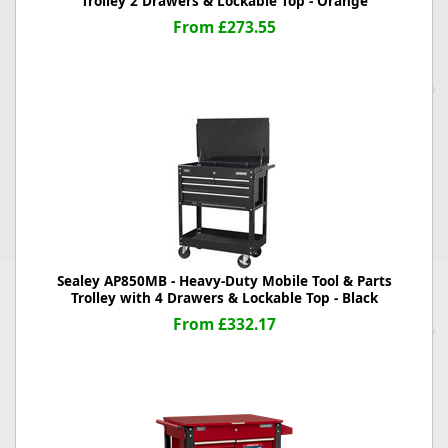
Trolley 2 Drawers & Lockable Top - Orange
From £273.55
Sealey AP850MB - Heavy-Duty Mobile Tool & Parts
Trolley with 4 Drawers & Lockable Top - Black
From £332.17