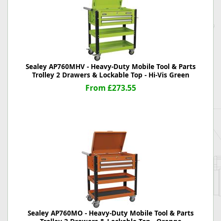
Sealey AP760MHV - Heavy-Duty Mobile Tool & Parts
Trolley 2 Drawers & Lockable Top - Hi-Vis Green
From £273.55
Sealey AP760MO - Heavy-Duty Mobile Tool & Parts