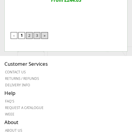
From £244.03
«
1
2
3
»
Customer Services
CONTACT US
RETURNS / REFUNDS
DELIVERY INFO
Help
FAQ'S
REQUEST A CATALOGUE
WEEE
About
ABOUT US