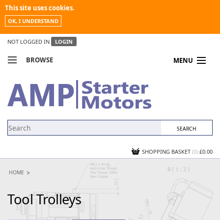
This site uses cookies.
OK, I UNDERSTAND
NOT LOGGED IN
LOGIN
BROWSE
MENU
COMPARE PRODUCTS
MY ACCOUNT
NEWS
CONTACT US
SHOPPING BASKET
(0)
£0.00
HOME
Tool Trolleys