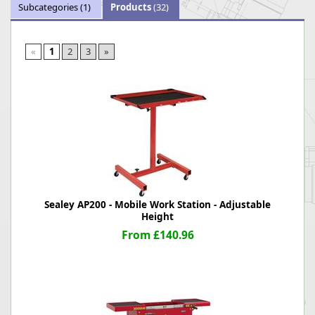
Subcategories
(1)
Products
(32)
«
1
2
3
»
Sealey AP200 - Mobile Work Station - Adjustable
Height
From £140.96