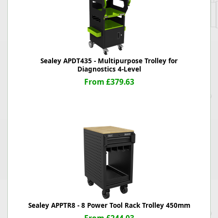
Sealey APDT435 - Multipurpose Trolley for
Diagnostics 4-Level
From £379.63
Sealey APPTR8 - 8 Power Tool Rack Trolley 450mm