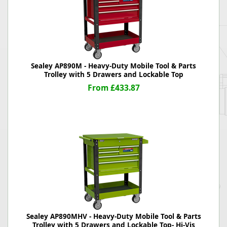
Sealey AP890M - Heavy-Duty Mobile Tool & Parts
Trolley with 5 Drawers and Lockable Top
From £433.87
Sealey AP890MHV - Heavy-Duty Mobile Tool & Parts
Trolley with 5 Drawers and Lockable Top- Hi-Vis