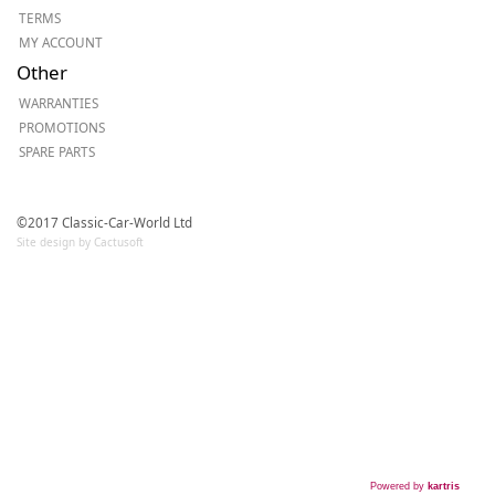
TERMS
MY ACCOUNT
Other
WARRANTIES
PROMOTIONS
SPARE PARTS
©2017 Classic-Car-World Ltd
Site design by Cactusoft
Powered by
kartris