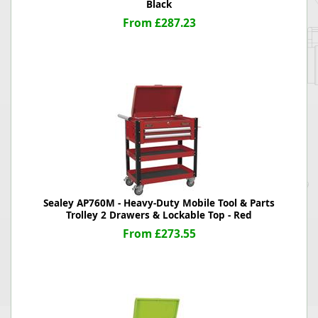
Black
From £287.23
Sealey AP760M - Heavy-Duty Mobile Tool & Parts
Trolley 2 Drawers & Lockable Top - Red
From £273.55