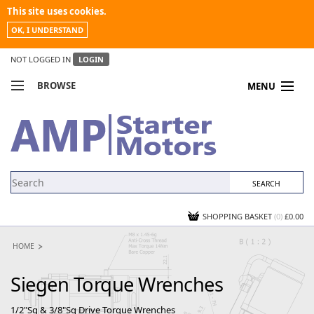
This site uses cookies.
OK, I UNDERSTAND
NOT LOGGED IN
LOGIN
BROWSE
MENU
COMPARE PRODUCTS
MY ACCOUNT
NEWS
CONTACT US
SHOPPING BASKET
(0)
£0.00
HOME
Siegen Torque Wrenches
1/2"Sq & 3/8"Sq Drive Torque Wrenches