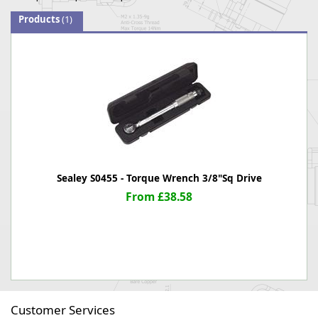
Products
(1)
Sealey S0455 - Torque Wrench 3/8"Sq Drive
From £38.58
Customer Services