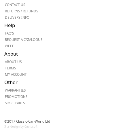
CONTACT US
RETURNS / REFUNDS
DELIVERY INFO
Help
FAQ'S
REQUEST A CATALOGUE
WEEE
About
ABOUT US
TERMS
MY ACCOUNT
Other
WARRANTIES
PROMOTIONS
SPARE PARTS
©2017 Classic-Car-World Ltd
Site design by Cactusoft