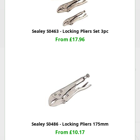
Sealey S0463 - Locking Pliers Set 3pc
From £17.96
Sealey S0486 - Locking Pliers 175mm
From £10.17