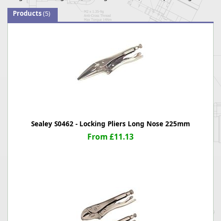
Products
(5)
Sealey S0462 - Locking Pliers Long Nose 225mm
From £11.13