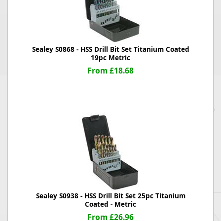
Sealey S0868 - HSS Drill Bit Set Titanium Coated
19pc Metric
From £18.68
Sealey S0938 - HSS Drill Bit Set 25pc Titanium
Coated - Metric
From £26.96