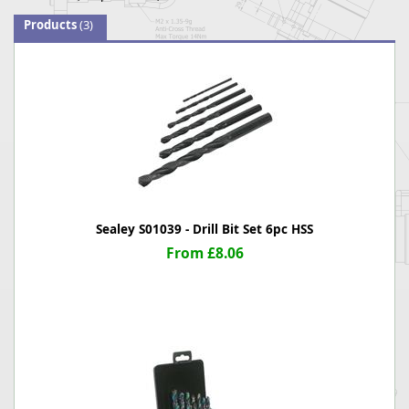
Products
(3)
Sealey S01039 - Drill Bit Set 6pc HSS
From £8.06