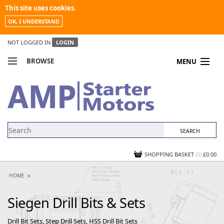
This site uses cookies.
OK, I UNDERSTAND
NOT LOGGED IN
LOGIN
BROWSE
MENU
COMPARE PRODUCTS
MY ACCOUNT
NEWS
CONTACT US
SHOPPING BASKET
(0)
£0.00
HOME
Siegen Drill Bits & Sets
Drill Bit Sets, Step Drill Sets, HSS Drill Bit Sets