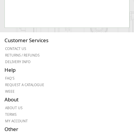
Customer Services
CONTACT US
RETURNS / REFUNDS
DELIVERY INFO
Help
FAQ'S
REQUEST A CATALOGUE
WEEE
About
ABOUT US
TERMS
MY ACCOUNT
Other