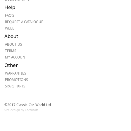
Help
FAQ'S
REQUEST A CATALOGUE
WEEE
About
ABOUT US
TERMS
MY ACCOUNT
Other
WARRANTIES
PROMOTIONS
SPARE PARTS
©2017 Classic-Car-World Ltd
Site design by Cactusoft