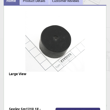
Home
Product Details
Customer Reviews
Large View
Sealey Sm1310.18 -