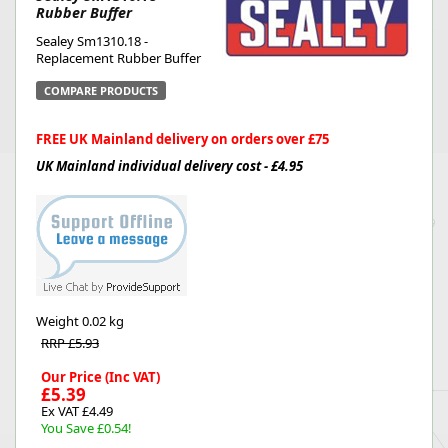
Rubber Buffer
Sealey Sm1310.18 -
Replacement Rubber Buffer
COMPARE PRODUCTS
FREE UK Mainland delivery on orders over £75
UK Mainland individual delivery cost - £4.95
Weight
0.02 kg
RRP £5.93
Our Price (Inc VAT)
£5.39
Ex VAT £4.49
You Save £0.54!