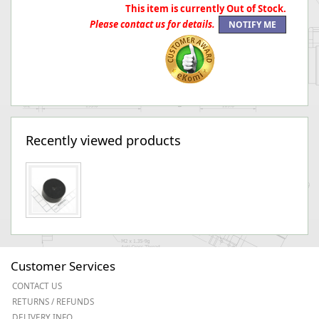
This item is currently Out of Stock.
Please contact us for details.
Recently viewed products
Customer Services
CONTACT US
RETURNS / REFUNDS
DELIVERY INFO