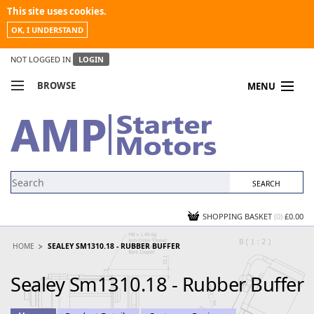
This site uses cookies.
OK, I UNDERSTAND
NOT LOGGED IN
LOGIN
BROWSE
MENU
COMPARE PRODUCTS
MY ACCOUNT
NEWS
CONTACT US
SHOPPING BASKET
(0)
£0.00
HOME
SEALEY SM1310.18 - RUBBER BUFFER
Sealey Sm1310.18 - Rubber Buffer