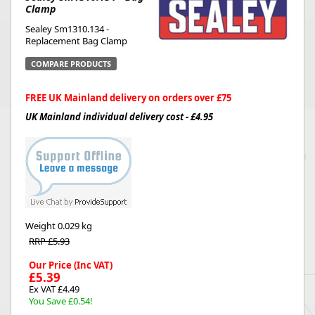
Clamp
Sealey Sm1310.134 -
Replacement Bag Clamp
COMPARE PRODUCTS
FREE UK Mainland delivery on orders over £75
UK Mainland individual delivery cost - £4.95
Weight
0.029 kg
RRP £5.93
Our Price (Inc VAT)
£5.39
Ex VAT £4.49
You Save £0.54!