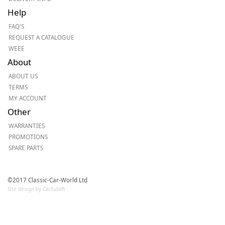
Help
FAQ'S
REQUEST A CATALOGUE
WEEE
About
ABOUT US
TERMS
MY ACCOUNT
Other
WARRANTIES
PROMOTIONS
SPARE PARTS
©2017 Classic-Car-World Ltd
Site design by Cactusoft