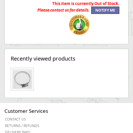
This item is currently Out of Stock.
Please contact us for details.
Recently viewed products
Customer Services
CONTACT US
RETURNS / REFUNDS
DELIVERY INFO