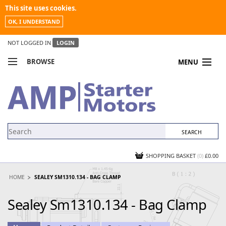
This site uses cookies.
OK, I UNDERSTAND
NOT LOGGED IN
LOGIN
BROWSE
MENU
COMPARE PRODUCTS
MY ACCOUNT
NEWS
CONTACT US
SHOPPING BASKET
(0)
£0.00
HOME
SEALEY SM1310.134 - BAG CLAMP
Sealey Sm1310.134 - Bag Clamp