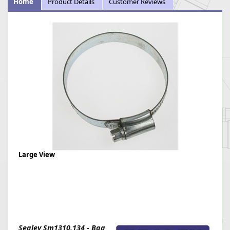
Home
Product Details
Customer Reviews
Large View
Sealey Sm1310.134 - Bag