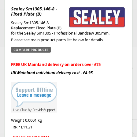
Sealey Sm1305.146-8 -
Fixed Plate (B)
Sealey Sm1305.146-8 -
Replacement Fixed Plate (B)
for the Sealey Sm1305 - Professional Bandsaw 305mm.
Please see main product parts list below for details.
COMPARE PRODUCTS
FREE UK Mainland delivery on orders over £75
UK Mainland individual delivery cost - £4.95
Weight
0.0001 kg
RRP £11.21