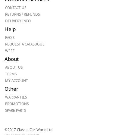
CONTACT US
RETURNS / REFUNDS
DELIVERY INFO
Help
FAQ'S
REQUEST A CATALOGUE
WEEE
About
ABOUT US
TERMS
MY ACCOUNT
Other
WARRANTIES
PROMOTIONS
SPARE PARTS
©2017 Classic-Car-World Ltd