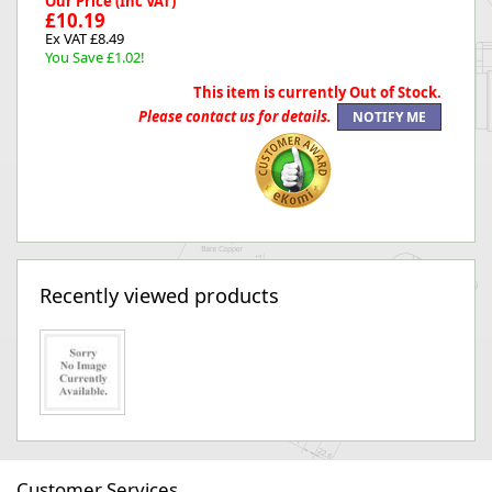
Our Price (Inc VAT)
£10.19
Ex VAT £8.49
You Save £1.02!
This item is currently Out of Stock.
Please contact us for details.
Recently viewed products
Customer Services