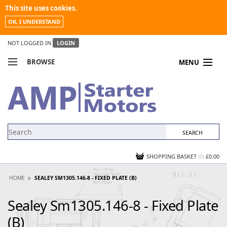
This site uses cookies.
OK, I UNDERSTAND
NOT LOGGED IN
LOGIN
BROWSE
MENU
COMPARE PRODUCTS
MY ACCOUNT
NEWS
CONTACT US
SHOPPING BASKET
(0)
£0.00
HOME
SEALEY SM1305.146-8 - FIXED PLATE (B)
Sealey Sm1305.146-8 - Fixed Plate
(B)