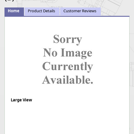
Home
Product Details
Customer Reviews
Large View