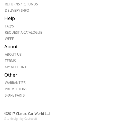
RETURNS / REFUNDS
DELIVERY INFO
Help
FAQ'S
REQUEST A CATALOGUE
WEEE
About
ABOUT US
TERMS
MY ACCOUNT
Other
WARRANTIES
PROMOTIONS
SPARE PARTS
©2017 Classic-Car-World Ltd
Site design by Cactusoft