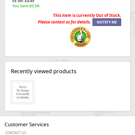
Ex VAT £4.49
You Save £0.54!
This item is currently Out of Stock.
Please contact us for details.
Recently viewed products
Customer Services
CONTACT US