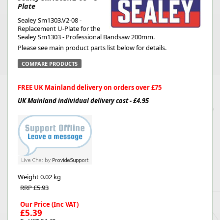
Plate
Sealey Sm1303.V2-08 -
Replacement U-Plate for the
Sealey Sm1303 - Professional Bandsaw 200mm.
Please see main product parts list below for details.
COMPARE PRODUCTS
FREE UK Mainland delivery on orders over £75
UK Mainland individual delivery cost - £4.95
Weight
0.02 kg
RRP £5.93
Our Price (Inc VAT)
£5.39