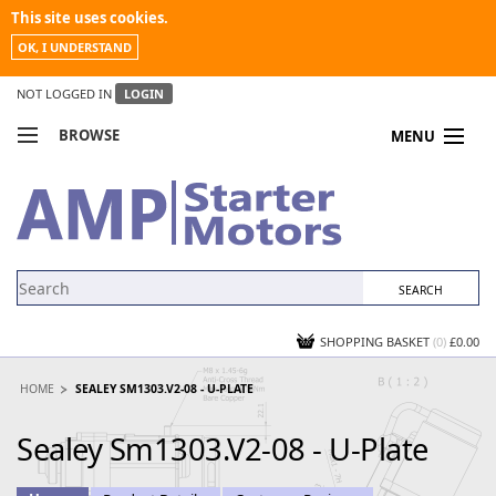
This site uses cookies.
OK, I UNDERSTAND
NOT LOGGED IN
LOGIN
BROWSE
MENU
COMPARE PRODUCTS
MY ACCOUNT
NEWS
CONTACT US
SHOPPING BASKET
(0)
£0.00
HOME
SEALEY SM1303.V2-08 - U-PLATE
Sealey Sm1303.V2-08 - U-Plate