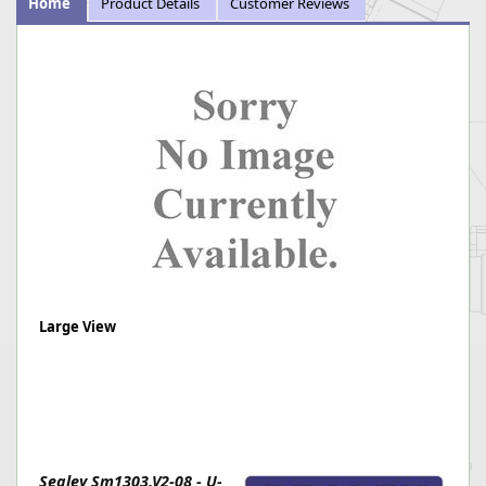
Home
Product Details
Customer Reviews
Large View
Sealey Sm1303.V2-08 - U-