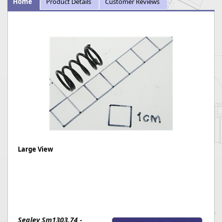
Home
Product Details
Customer Reviews
Large View
Sealey Sm1303.74 -