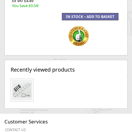
Ex VAT £4.49
You Save £0.54!
Recently viewed products
Customer Services
CONTACT US