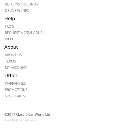
RETURNS / REFUNDS
DELIVERY INFO
Help
FAQ'S
REQUEST A CATALOGUE
WEEE
About
ABOUT US
TERMS
MY ACCOUNT
Other
WARRANTIES
PROMOTIONS
SPARE PARTS
©2017 Classic-Car-World Ltd
Site design by Cactusoft