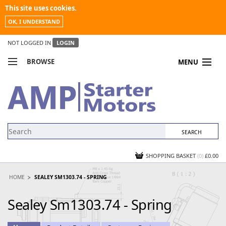
This site uses cookies.
OK, I UNDERSTAND
NOT LOGGED IN
LOGIN
BROWSE
MENU
COMPARE PRODUCTS
MY ACCOUNT
NEWS
CONTACT US
SHOPPING BASKET
(0)
£0.00
HOME
SEALEY SM1303.74 - SPRING
Sealey Sm1303.74 - Spring