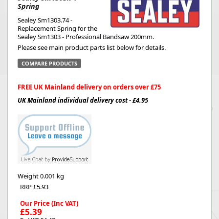
Spring
Sealey Sm1303.74 -
Replacement Spring for the
Sealey Sm1303 - Professional Bandsaw 200mm.
Please see main product parts list below for details.
COMPARE PRODUCTS
FREE UK Mainland delivery on orders over £75
UK Mainland individual delivery cost - £4.95
Weight
0.001 kg
RRP £5.93
Our Price (Inc VAT)
£5.39