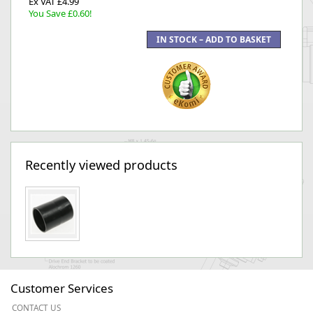
Ex VAT £4.99
You Save £0.60!
Recently viewed products
Customer Services
CONTACT US