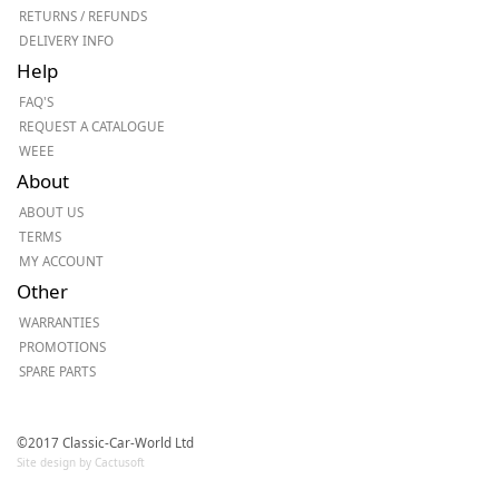
RETURNS / REFUNDS
DELIVERY INFO
Help
FAQ'S
REQUEST A CATALOGUE
WEEE
About
ABOUT US
TERMS
MY ACCOUNT
Other
WARRANTIES
PROMOTIONS
SPARE PARTS
©2017 Classic-Car-World Ltd
Site design by Cactusoft