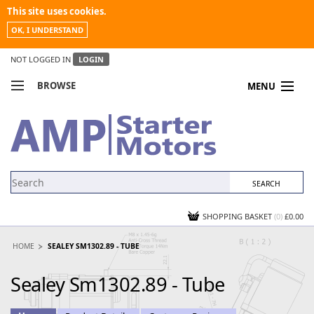
This site uses cookies.
OK, I UNDERSTAND
NOT LOGGED IN
LOGIN
BROWSE
MENU
COMPARE PRODUCTS
MY ACCOUNT
NEWS
CONTACT US
SHOPPING BASKET
(0)
£0.00
HOME
SEALEY SM1302.89 - TUBE
Sealey Sm1302.89 - Tube