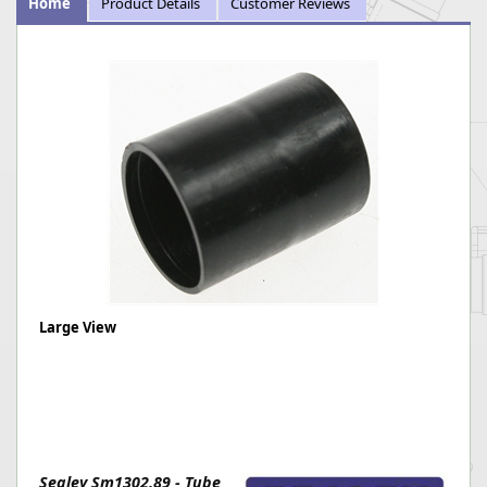
Home
Product Details
Customer Reviews
Large View
Sealey Sm1302.89 - Tube