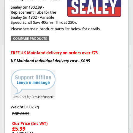
Sealey Sm1302.89 -
Replacement Tube for the
Sealey Sm1302 - Variable
Speed Scroll Saw 406mm Throat 230v.
Please see main product parts list below for details.
COMPARE PRODUCTS
FREE UK Mainland delivery on orders over £75
UK Mainland individual delivery cost - £4.95
Weight
0.002 kg
RRP £6.59
Our Price (Inc VAT)
£5.99