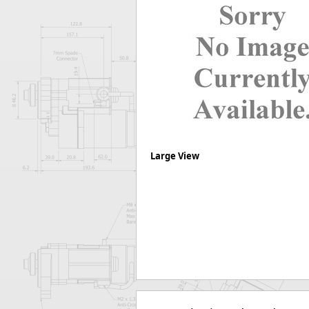
Forma-Stor
Gorilla Gas Ca
Lockastor
Oxbox
Piperack
Pipestor
Powerstation
Safestor
Sitestation
Strongbank
Large View
Toolbin
Transbank
Transbank Ch
Tuffbank
Tuffcage
Tuffstor
Tuffstor Cabin