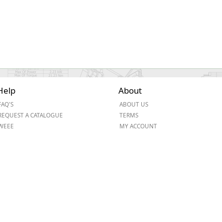
Help
About
FAQ'S
ABOUT US
REQUEST A CATALOGUE
TERMS
WEEE
MY ACCOUNT