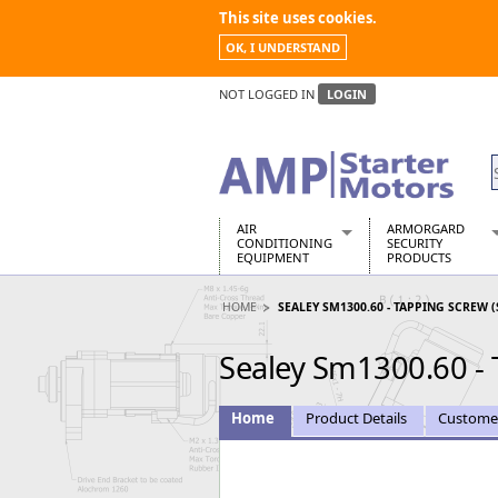
This site uses cookies.
OK, I UNDERSTAND
NOT LOGGED IN
LOGIN
AIR
ARMORGARD
CONDITIONING
SECURITY
EQUIPMENT
PRODUCTS
Air Conditioners
Armorgard Spa
HOME
SEALEY SM1300.60 - TAPPING SCREW (
Air Conditioning Equipment Spare
Barrobox
Arcotherm
Chembank
Sealey Sm1300.60 - 
Building Dryers & Dehumidifier
Chemcube Cab
Building Heaters
Drumbank
Cooling And Ventilation
Drumbank Pall
Home
Product Details
Custome
Desiccant Dryers
Fittingstor
Roto-Moulded Dryers
Flambank
Static Dryers
Flamstor Cabi