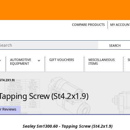
COMPARE PRODUCTS
MY ACCOUN
Wish List
Support 
AUTOMOTIVE
GIFT VOUCHERS
MISCELLANEOUS
S
EQUIPMENT
ITEMS
re Parts
Alternators, Dynamos & Dynators
ST4.2X1.9)
s
Automotive Distributors
Classic Car Batteries
Tapping Screw (St4.2x1.9)
inet
Stainless Steel Exhausts
Wosperformance Starter Motors
et
r Reviews
Sealey Sm1300.60 - Tapping Screw (St4.2x1.9)
net