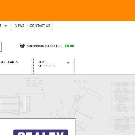
T
NEWS
CONTACT US
s
Tickets
£0.00
SHOPPING BASKET
(0)
PARE PARTS
TOOL
SUPPLIERS
Baridi
CraftPRO Tools
Dellonda
Draper Tools
Ecospill
Kielder
Presto Tools
Sealey Power Tools
Siegen