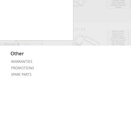
Other
WARRANTIES
PROMOTIONS
SPARE PARTS