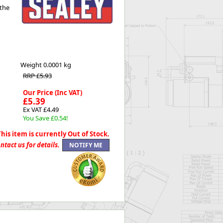
 the
Worksafe
Weight
0.0001 kg
RRP £5.93
Our Price (Inc VAT)
£5.39
Ex VAT £4.49
You Save £0.54!
This item is currently Out of Stock.
ntact us for details.