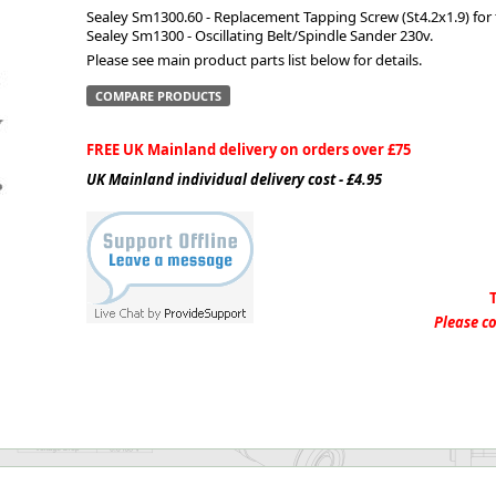
Sealey Sm1300.60 - Replacement Tapping Screw (St4.2x1.9) for
Sealey Sm1300 - Oscillating Belt/Spindle Sander 230v.
ge
Please see main product parts list below for details.
COMPARE PRODUCTS
FREE UK Mainland delivery on orders over £75
UK Mainland individual delivery cost - £4.95
em
Please co
et