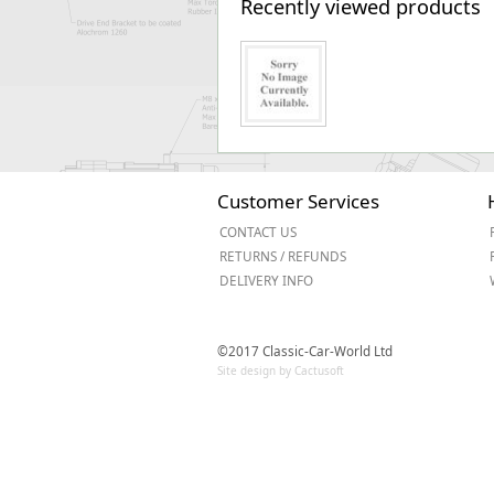
Recently viewed products
Customer Services
CONTACT US
RETURNS / REFUNDS
DELIVERY INFO
©2017 Classic-Car-World Ltd
Site design by Cactusoft