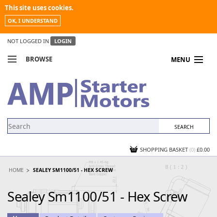
This site uses cookies.
OK, I UNDERSTAND
NOT LOGGED IN
LOGIN
BROWSE
MENU
COMPARE PRODUCTS
MY ACCOUNT
NEWS
CONTACT US
SHOPPING BASKET
(0)
£0.00
HOME
SEALEY SM1100/51 - HEX SCREW
Sealey Sm1100/51 - Hex Screw