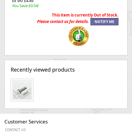
Ex VAT £4.49
You Save £0.54!
This item is currently Out of Stock.
Please contact us for details.
Recently viewed products
Customer Services
CONTACT US