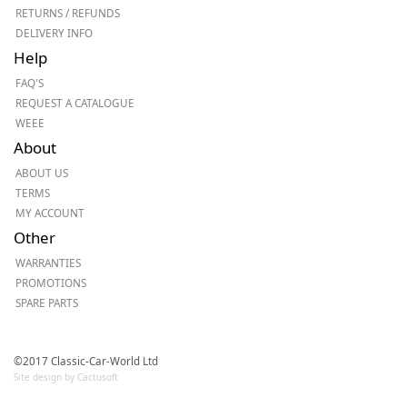
RETURNS / REFUNDS
DELIVERY INFO
Help
FAQ'S
REQUEST A CATALOGUE
WEEE
About
ABOUT US
TERMS
MY ACCOUNT
Other
WARRANTIES
PROMOTIONS
SPARE PARTS
©2017 Classic-Car-World Ltd
Site design by Cactusoft