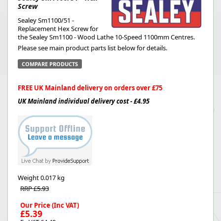
Screw
Sealey Sm1100/51 -
Replacement Hex Screw for
the Sealey Sm1100 - Wood Lathe 10-Speed 1100mm Centres.
Please see main product parts list below for details.
COMPARE PRODUCTS
FREE UK Mainland delivery on orders over £75
UK Mainland individual delivery cost - £4.95
Weight
0.017 kg
RRP £5.93
Our Price (Inc VAT)
£5.39