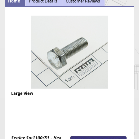
Home
Product Details
Customer Reviews
Large View
Sealey Sm1100/51 - Hex